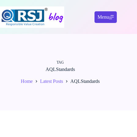
Skip
to
content
Menu
TAG
AQLStandards
Home
Latest Posts
AQLStandards