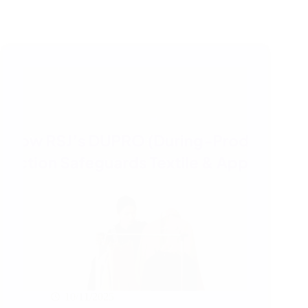
10/11/2025