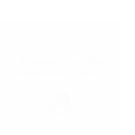
07/04/2025