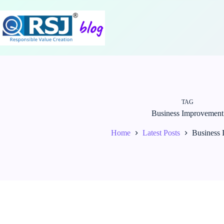
Skip
to
content
TAG
Business Improvement
Home
Latest Posts
Business