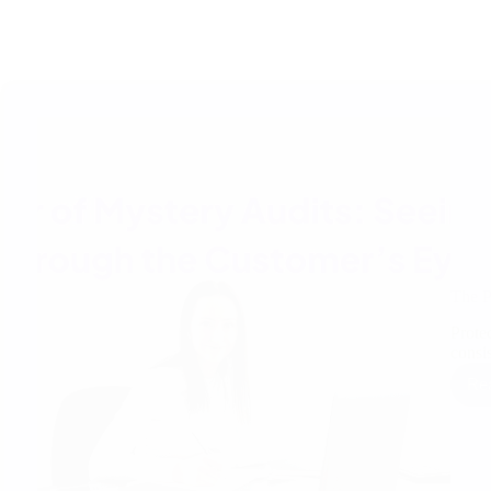
The P
Prote
consi
Re