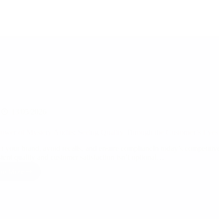
13/05/2026
ower of Mystery Audits: Seeing Quality Through the Customer’s Eyes
ct your brand, avoid recalls, and ensure compliancIn today’s competiti
stent quality and customer satisfaction isn’t optional…
ad More
The
Power
of
Mystery
Audits:
Seeing