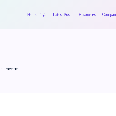
Home Page
Latest Posts
Resources
Compan
 Improvement