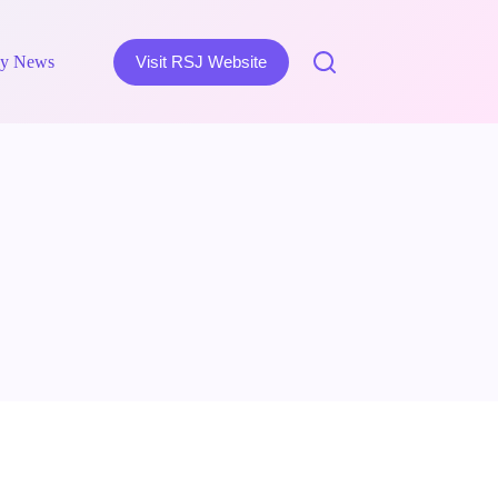
y News
Visit RSJ Website