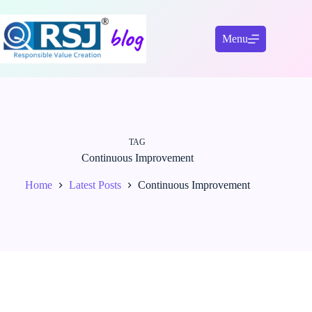
Skip
to
content
Menu
TAG
Continuous Improvement
Home
Latest Posts
Continuous Improvement