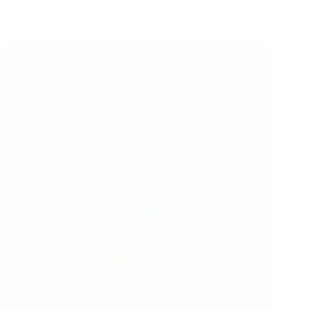
31/03/2025