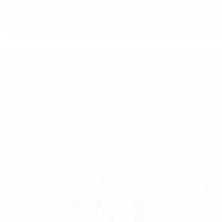
Under
Ensuri
why i
Re