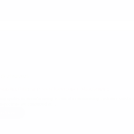
and
Assurance
for
Manufacturers
27/02/2025
standing Different Types of Inspections in Manufacturing
ng quality in manufacturing is critical to maintaining customer satisfac
nspections are conducted at…
ad More
Understanding
Different
Types
of