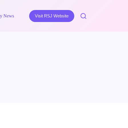
y News
Visit RSJ Website