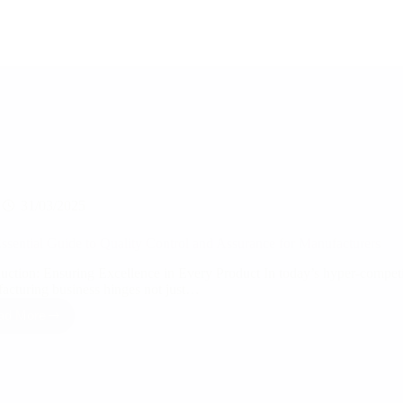
31/03/2025
ssential Guide to Quality Control and Assurance for Manufacturers
duction: Ensuring Excellence in Every Product In today’s hyper-competit
acturing business hinges not just…
ad More
The
Essential
Guide
to
Quality
Control