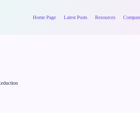
Home Page
Latest Posts
Resources
Compan
Reduction