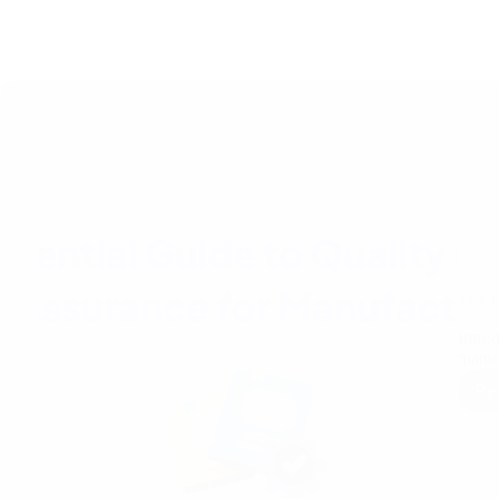
The E
Intro
manuf
Re