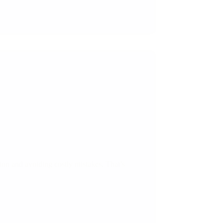
tion and avoiding costly mistakes. That’s