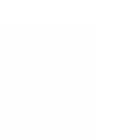
ive global marketplace, the success of a