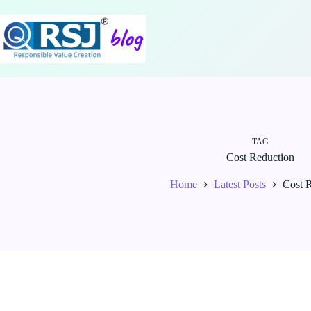
Skip
to
content
TAG
Cost Reduction
Home
Latest Posts
Cost 