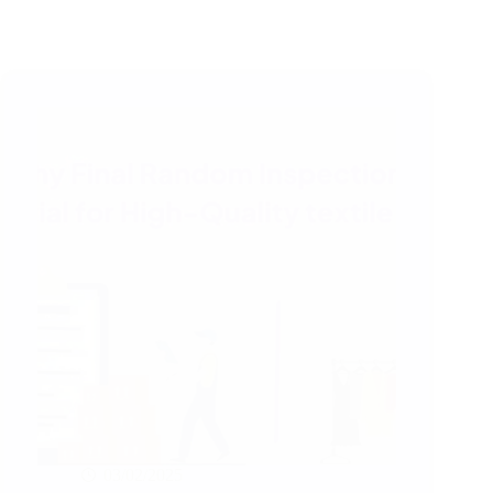
03/02/2025