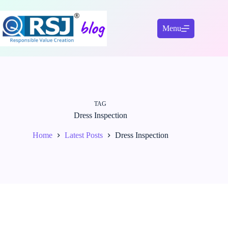
Skip
to
content
Menu
TAG
Dress Inspection
Home
Latest Posts
Dress Inspection