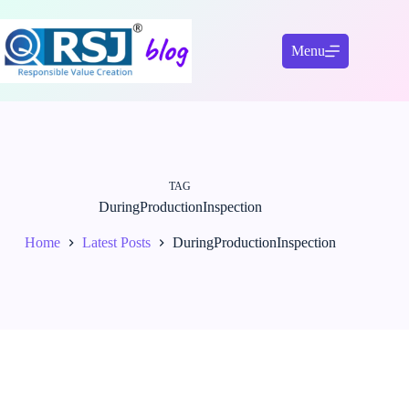
Skip
to
content
Menu
TAG
DuringProductionInspection
Home
Latest Posts
DuringProductionInspection