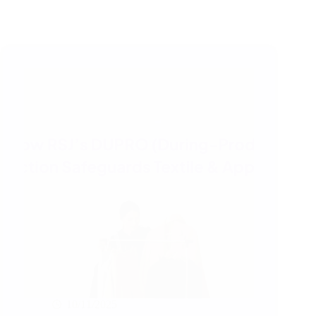
10/11/2025