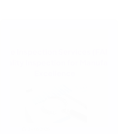
24/06/2026