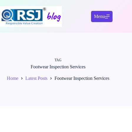
Skip
to
content
Menu
TAG
Footwear Inspection Services
Home
Latest Posts
Footwear Inspection Services