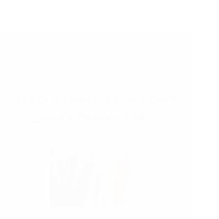
12/11/2025