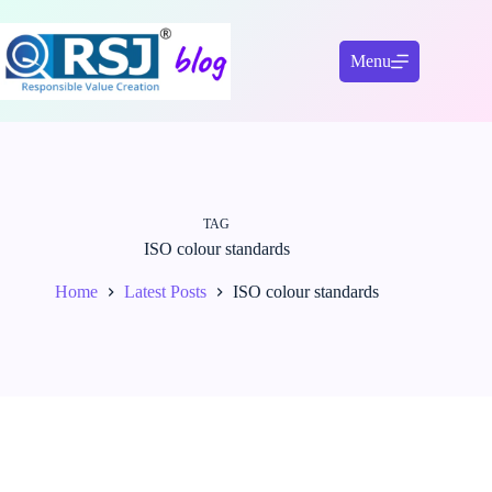
Skip
to
content
Menu
TAG
ISO colour standards
Home
Latest Posts
ISO colour standards