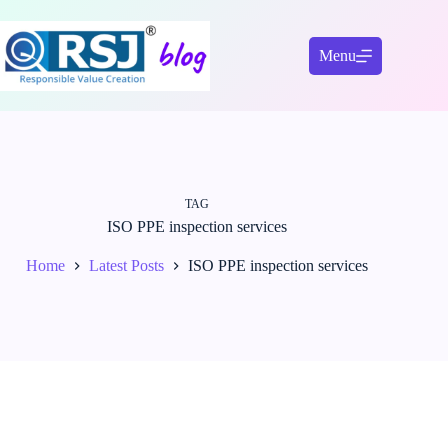
Skip
to
content
Menu
TAG
ISO PPE inspection services
Home
Latest Posts
ISO PPE inspection services