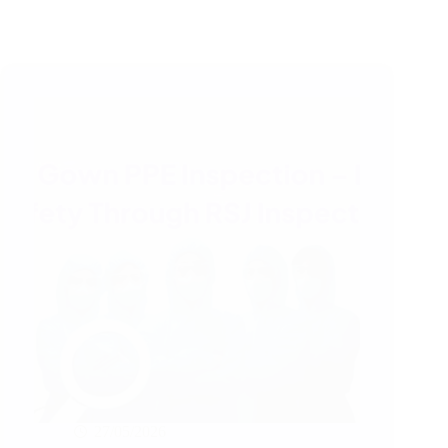
27/05/2026