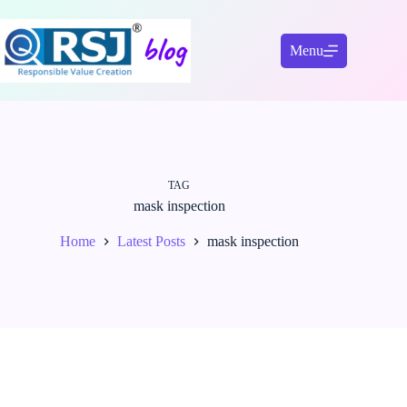
Skip
to
content
Menu
TAG
mask inspection
Home
Latest Posts
mask inspection