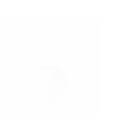
29/10/2025