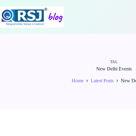
Skip
to
content
TAG
New Delhi Events
Home
Latest Posts
New De