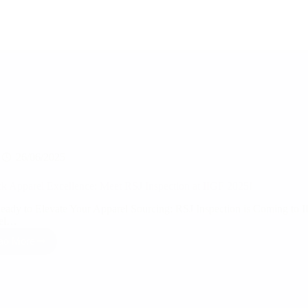
26/06/2025
k Apparel Excellence: Meet RSJ Inspection at IIGF 2025!
eady to Elevate Your Apparel Sourcing: RSJ Inspection is Coming to I
rel…
ad More
Unlock
Apparel
Excellence:
Meet
RSJ
Inspection