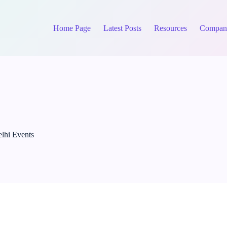
Home Page
Latest Posts
Resources
Compan
lhi Events