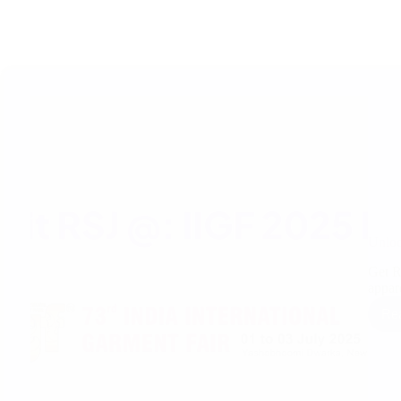
Unloc
Get R
appa
Re