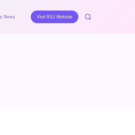
y News
Visit RSJ Website