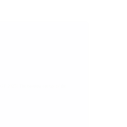
IGF 2025! The bustling energy of the