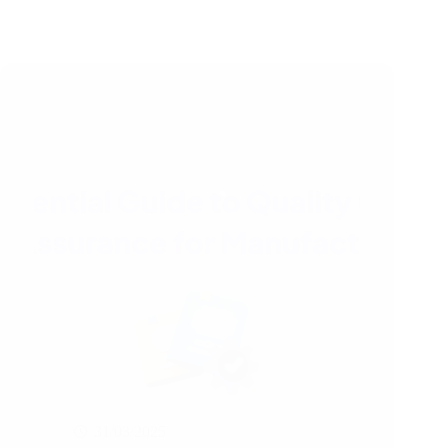
31/03/2025