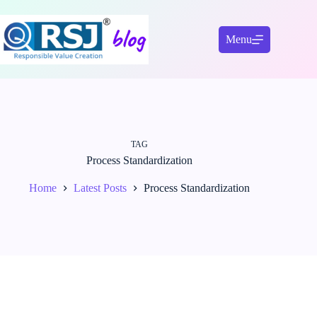
Skip
to
content
Menu
TAG
Process Standardization
Home
Latest Posts
Process Standardization