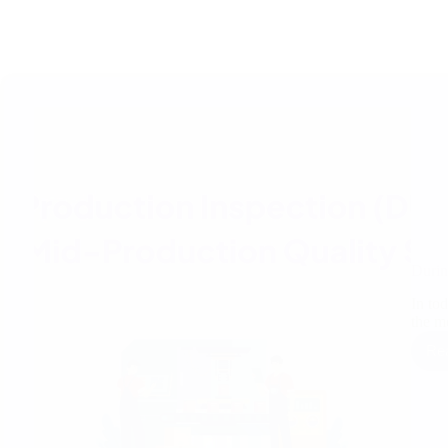
Durin
In to
the 
Re