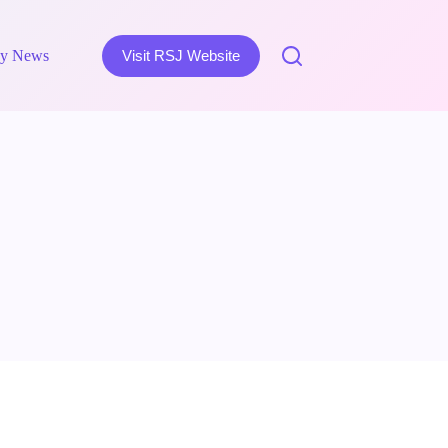
y News
Visit RSJ Website