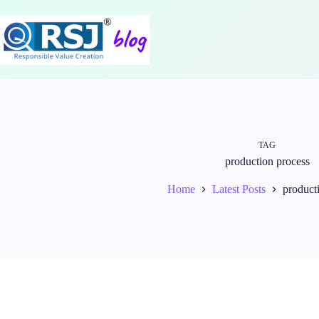
Skip
to
content
TAG
production process
Home
Latest Posts
product