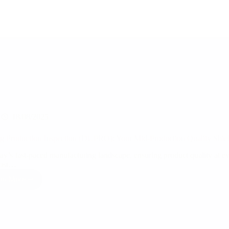
18/08/2025
g Production Inspection (DUPRO): Your Mid-Production Quality Shie
day’s fast-paced manufacturing landscape, ensuring product quality at ev
most…
ad More
During
Production
Inspection
(DUPRO):
Your
Mid-