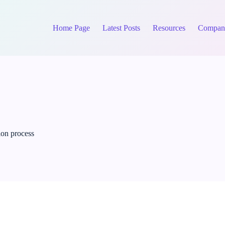
Home Page
Latest Posts
Resources
Compan
ion process