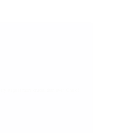
ld
ery stage is more crucial than ever. One of