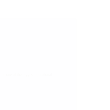
me one of the biggest operational