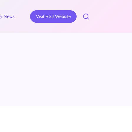
y News
Visit RSJ Website