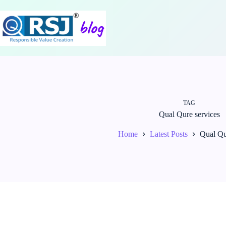
Skip
to
content
TAG
Qual Qure services
Home
Latest Posts
Qual Qu