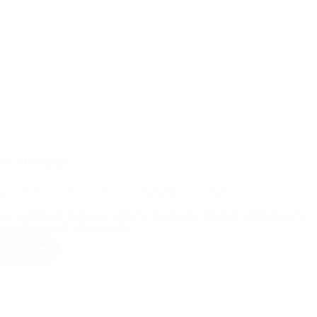
01/06/2026
Qure Services: Transforming Returns into Revenue
day’s rapidly evolving e-commerce landscape, product returns have beco
enges for brands. High return…
ad More
Qual
Qure
Services:
Transforming
Returns
into