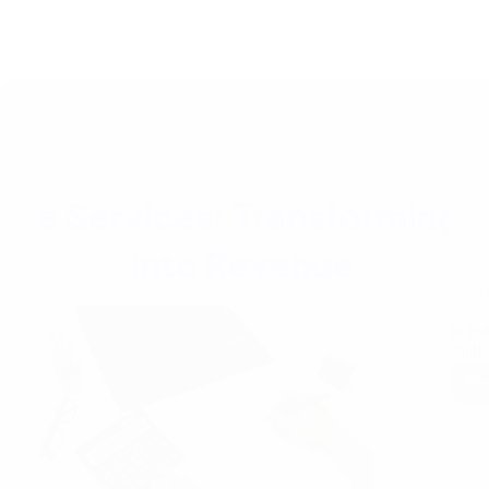
Qual 
In to
chall
Re