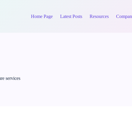
Home Page
Latest Posts
Resources
Compan
re services