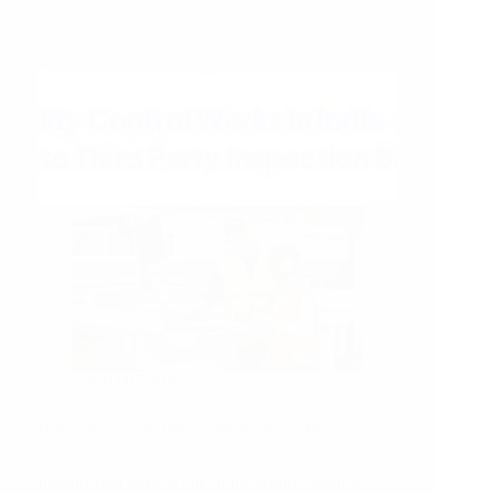
Guide
for
Garment
Inspection
02/07/2026
How Third Party Inspection Works in India – A
Simple RSJ Guide
Introduction India is one of the world’s leading