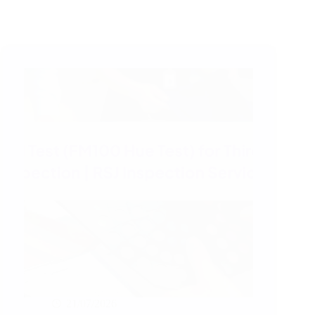
21/07/2026