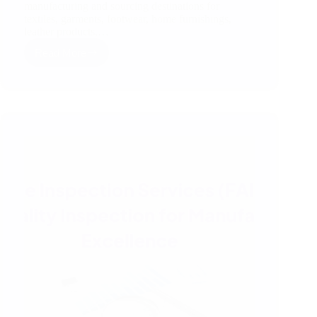
manufacturing and sourcing destinations for
textiles, garments, footwear, home furnishings,
leather products,…
Read More
How
Third
Party
Inspection
Works
in
India
–
A
Simple
RSJ
Guide