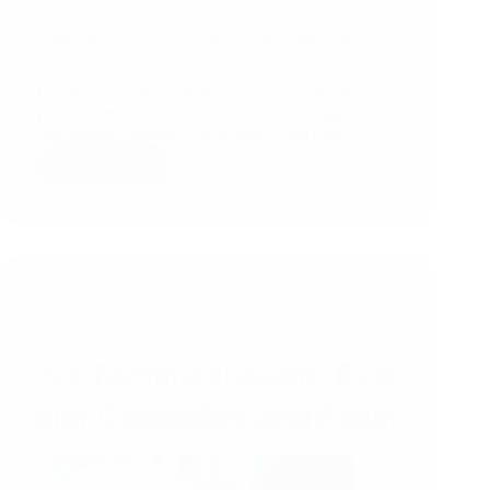
Qual Qure Services: Transforming Returns into
Revenue
In today’s rapidly evolving e-commerce landscape,
product returns have become one of the biggest
operational challenges for brands. High return…
Read More
Qual
Qure
Services:
Transforming
Returns
into
Revenue