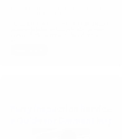
Munsell Test (FM100 Hue Test) | Color Vision
Testing by RSJ Inspection Services
Introduction Color consistency is a critical quality
parameter in industries such as textiles, garments,
footwear, leather, printing, and manufacturing.
Even…
Read More
Munsell
Test
(FM100
Hue
Test)
|
Color
Vision
Testing
by
RSJ
Inspection
Services