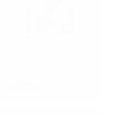
16/07/2026
Third Party Inspection Services: QC Checker
Guide for Garment Inspection
Introduction Poor workmanship and inaccurate
measurements can lead to shipment rejections,
product returns, and customer dissatisfaction. This
is why Third-Party…
Read More
Third
Party
Inspection
Services:
QC
Checker