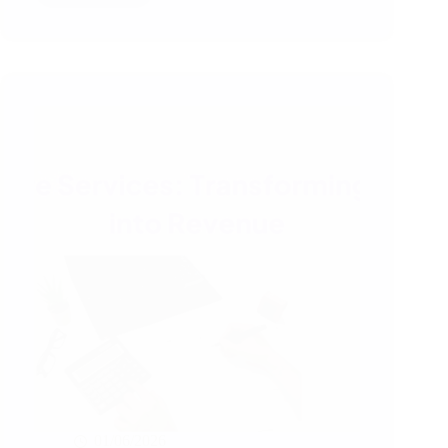
Third
Party
Inspection
Services
and
Technical
Audits
Matter
in
Global
Sourcing
01/06/2026