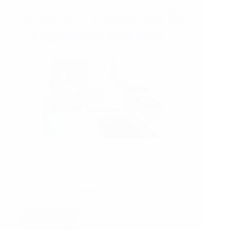
Inspection
for
Production
Quality
&
Manufacturing
Excellence
24/06/2026
Why Third Party Inspection Services and Technical
Audits Matter in Global Sourcing
Technical Audit In today’s global sourcing
landscape, selecting the right supplier is critical to
ensuring product quality, on-time delivery, and…
Read More
Why