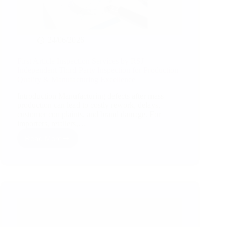
24/06/2026
First Article Inspection Services by RSJ –
Independent Third Party Inspection for Production
Quality & Manufacturing Excellence
Introduction Manufacturing defects after mass
production can lead to costly rework, delays,
customer complaints, and brand damage. For
importers, retailers,…
Read More
First
Article
Inspection
Services
by
RSJ
–
Independent
Third
Party