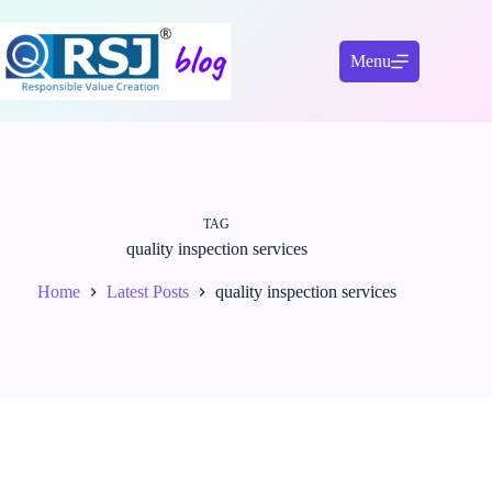
Skip
to
content
Menu
TAG
quality inspection services
Home
Latest Posts
quality inspection services