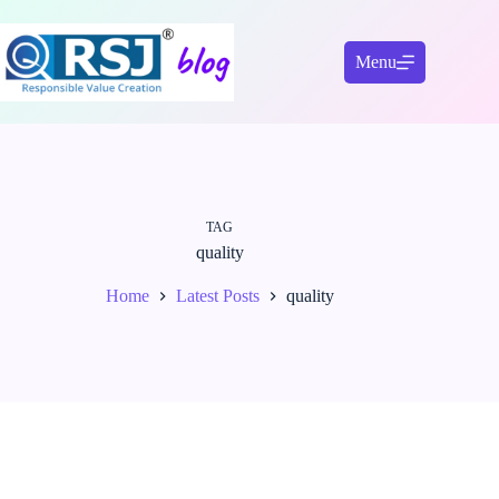
Skip
to
content
Menu
TAG
quality
Home
Latest Posts
quality