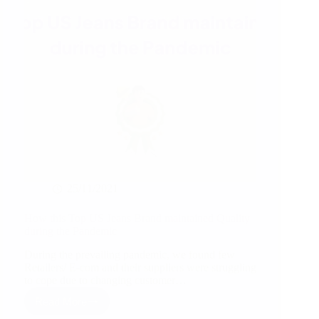
25/11/2021
How this Top US Jeans Brand maintained Quality
during the Pandemic
During the prevailing pandemic, we found few
Retailers/ E-com and their suppliers were struggling
to cope due to changing customer…
Read More
How
this