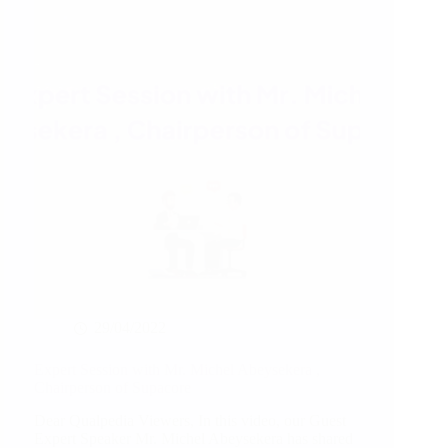
Goods
29/04/2022
Expert Session with Mr. Michel Abeysekera ,
Chairperson of Supacore
Dear Qualpedia Viewers, In this video, our Guest
Expert Speaker Mr. Michel Abeysekera has shared