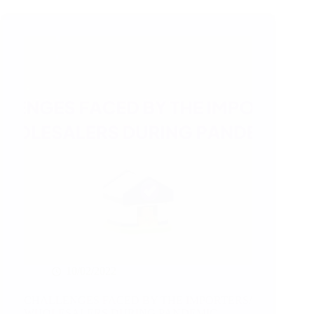
after
goods
have
reached
the
destination
market
10/02/2022
CHALLENGES FACED BY THE IMPORTERS/
WHOLESALERS DURING PANDEMIC