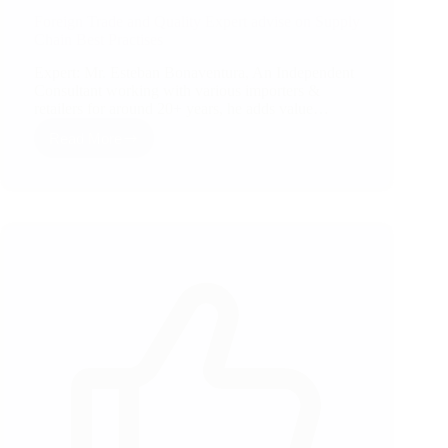
Foreign Trade and Quality Expert advise on Supply
Chain Best Practises
Expert: Mr. Esteban Bonaventura, An Independent
Consultant working with various importers &
retailers for around 20+ years, he adds value…
Read More
Foreign
Trade
and
Quality
Expert
advise
on
Supply
Chain
Best
Practises