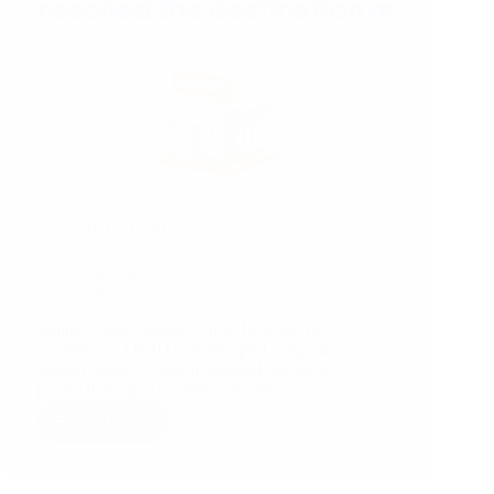
17/02/2022
Solving product quality issues after goods have
reached the destination market
Supply chain managers must be ready for
anything! COVID closures, port congestion,
natural disasters, supply/demand imbalances,
production capacity issues, quality…
Read More
Solving
product
quality
issues