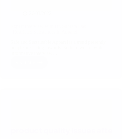
26/03/2022
Expert Interview with Dr. Subrata Das –
“Restricted Substances In Apparel”
Safe and Sustainable Apparel is a trend presently
people are facing towards. So here we are with a
informative interview…
Read More
Expert
Interview
with
Dr.
Subrata
Das
–
“Restricted
Substances
In
Apparel”