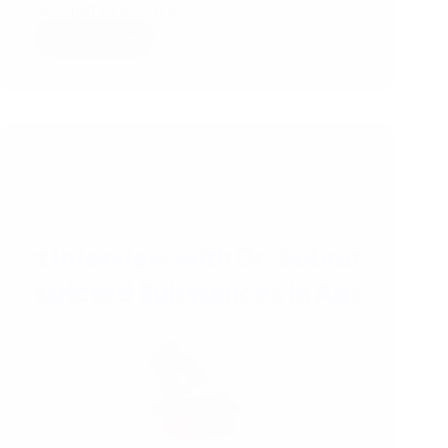
his expert view on few…
Read More
Expert
Session
with
Mr.
Michel
Abeysekera
,
Chairperson
of
Supacore