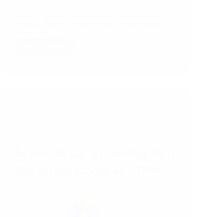
There is no better opportunity to learn from an
industry expert. We need to find an opportunity
from all the…
Read More
CHALLENGES
FACED
BY
THE
IMPORTERS/
WHOLESALERS
DURING
PANDEMIC