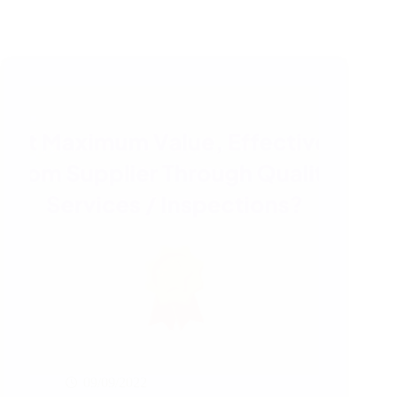
09/09/2022