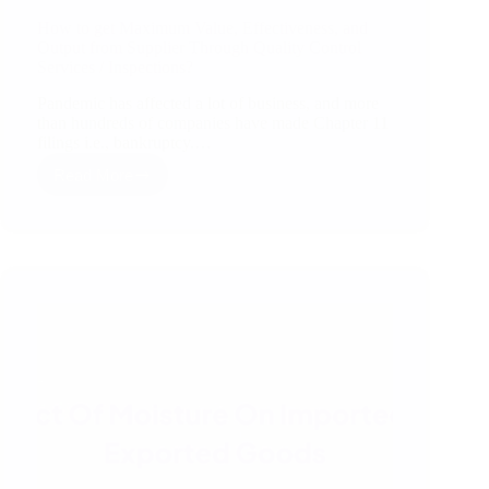
How to get Maximum Value, Effectiveness, and
Output from Supplier Through Quality Control
Services / Inspections?
Pandemic has affected a lot of business, and more
than hundreds of companies have made Chapter 11
filings i.e., bankruptcy.…
Read More
How
to
get
Maximum
Value,
Effectiveness,
and
Output
from
Supplier
Through
Quality
Control
Services
/
Inspections?