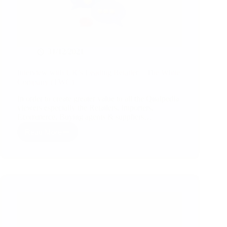
31/12/2021
Interview with UK’s Leading Retailer – The White
Company (TWC)
In order to create greater value to all the Qualpedia
viewers especially the Retailers, Importers,
Ecommerce, Buying agents & suppliers…
Read More
Interview
with
UK’s
Leading
Retailer
–
The
White
Company
(TWC)