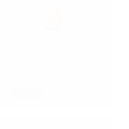
12/05/2022
Impact Of Moisture On Imported and Exported
Goods
As companies source finished goods from around
the world to meet their inventory demands for
various products, considerable care and…
Read More
Impact
Of
Moisture
On
Imported
and
Exported