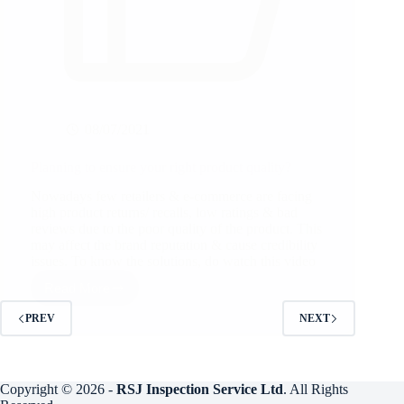
08/07/2021
Planning to ensure your right product quality?
Nowadays few retailers & e-commerce are facing
high product returns/ recalls, low ratings & bad
reviews due to the poor quality of the product. This
may affect the brand reputation & cause credibility
issues. To know the solutions, do watch this video
Read More
Planning
to
PREV
NEXT
ensure
your
right
product
quality?
Copyright © 2026 -
RSJ Inspection Service Ltd
. All Rights