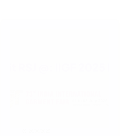
26/06/2025