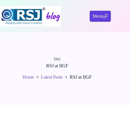
Skip
to
content
Menu
TAG
RSJ at IIGF
Home
Latest Posts
RSJ at IIGF