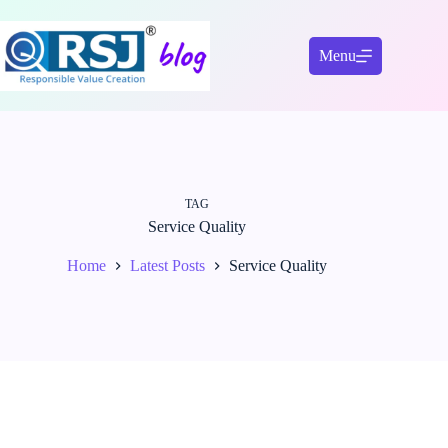
Skip
to
content
Menu
TAG
Service Quality
Home
Latest Posts
Service Quality