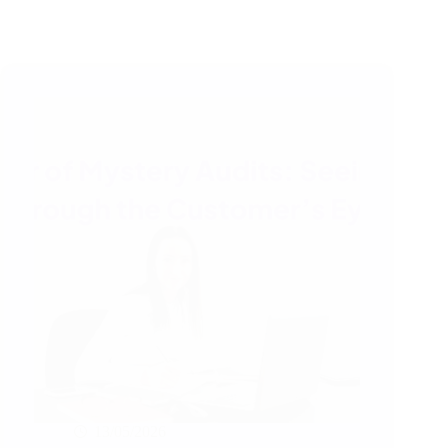
13/05/2026