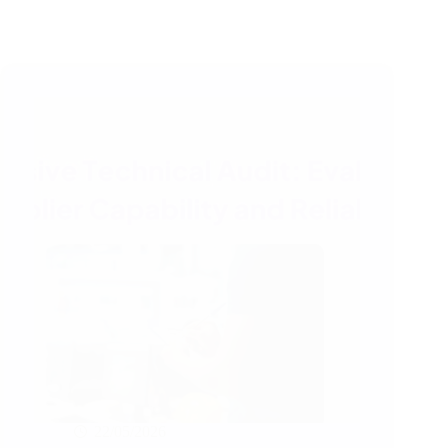
22/05/2026