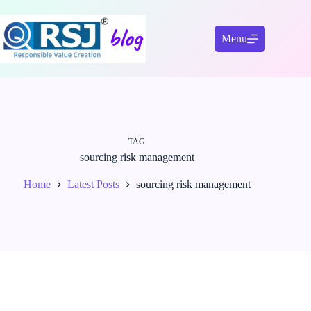
Skip
to
content
Menu
TAG
sourcing risk management
Home
Latest Posts
sourcing risk management