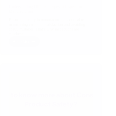
Understanding Different Types of Inspections in
Manufacturing
Ensuring quality in manufacturing is critical to
maintaining customer satisfaction and avoiding
costly mistakes. That’s why inspections are
conducted at…
Read More
Understanding
Different
Types
of
Inspections
in
Manufacturing