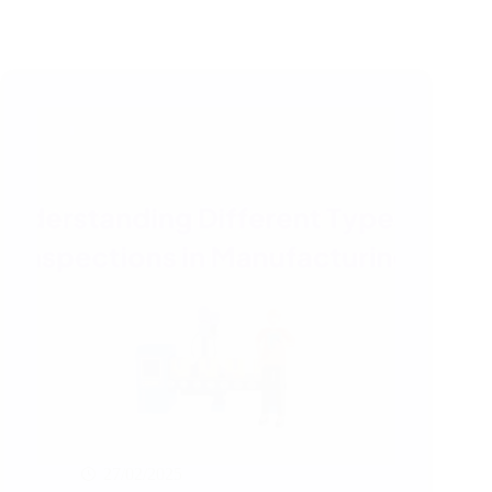
27/02/2025