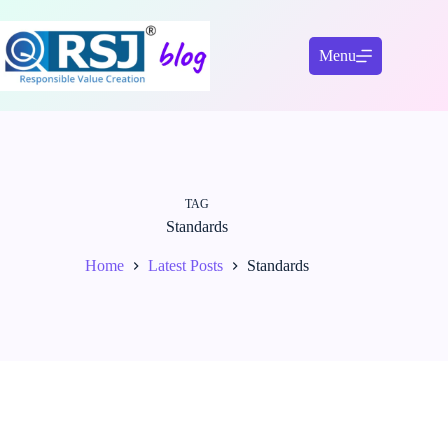
Skip
to
content
Menu
TAG
Standards
Home
Latest Posts
Standards