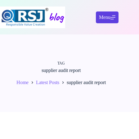
Skip
to
content
Menu
TAG
supplier audit report
Home
Latest Posts
supplier audit report