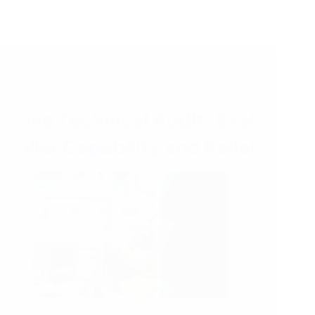
22/05/2026