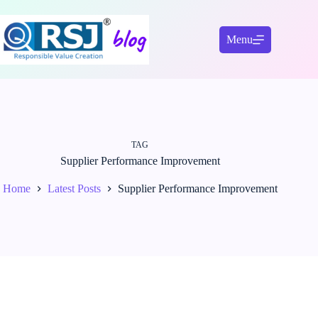
Skip
to
content
Menu
TAG
Supplier Performance Improvement
Home
Latest Posts
Supplier Performance Improvement