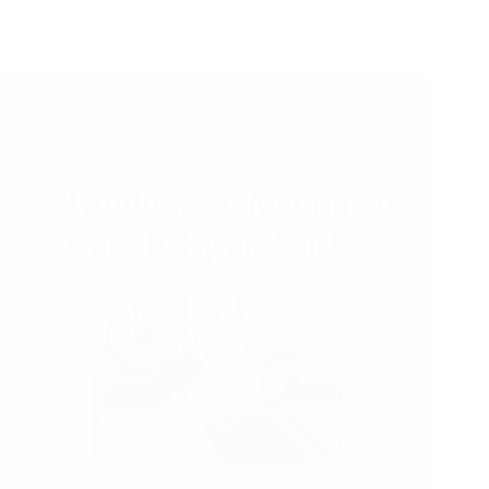
24/06/2026