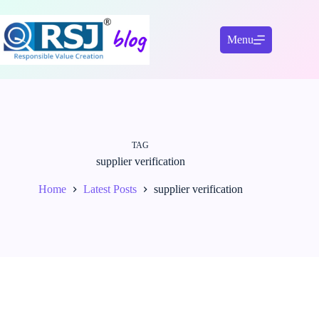
Skip
to
content
Menu
TAG
supplier verification
Home
Latest Posts
supplier verification