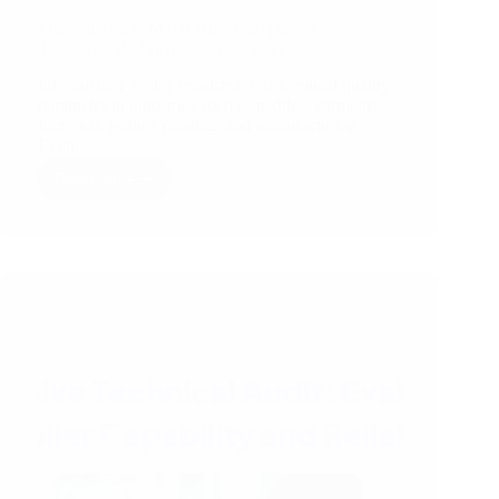
Munsell Test (FM100 Hue Test) | Color Vision
Testing by RSJ Inspection Services
Introduction Color consistency is a critical quality
parameter in industries such as textiles, garments,
footwear, leather, printing, and manufacturing.
Even…
Read More
Munsell
Test
(FM100
Hue
Test)
|
Color
Vision
Testing
by
RSJ
Inspection
Services