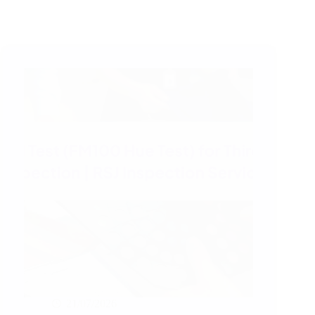
21/07/2026