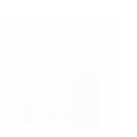
22/05/2026