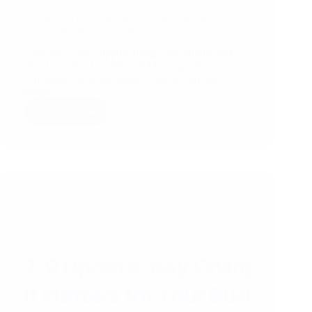
Extensive Technical Audit: Evaluating Supplier
Capability and Reliability
Sourcing a new supplier brings opportunity and
risk. Unverified facilities, hidden capacity
constraints, or weak quality controls can cause
delays,…
Read More
Extensive
Technical
Audit:
Evaluating
Supplier
Capability
and
Reliability