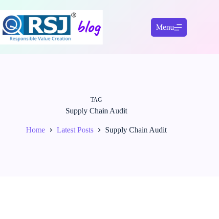
Skip
to
content
Menu
TAG
Supply Chain Audit
Home
Latest Posts
Supply Chain Audit