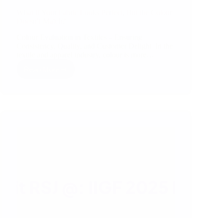
What If Your Fabric Looks Perfect, But the Colour
Doesn’t Match?
Colour Evaluation in Textiles – Ensuring
Consistency, Quality, and Customer Delight In the
textile and apparel industry, colour is more…
Read More
What
If
Your
Fabric
Looks
Perfect,
But
the
Colour
Doesn’t
Match?