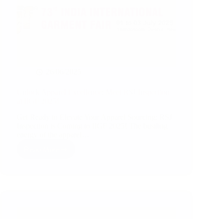
26/06/2025
Unlock Apparel Excellence: Meet RSJ Inspection
at IIGF 2025!
Get Ready to Elevate Your Apparel Sourcing: RSJ
Inspection is Coming to IIGF 2025! The bustling
energy of the apparel…
Read More
Unlock
Apparel
Excellence:
Meet
RSJ
Inspection
at
IIGF