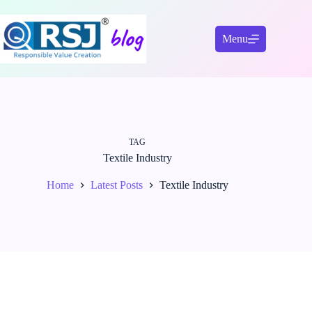
Skip
to
content
Menu
TAG
Textile Industry
Home
Latest Posts
Textile Industry