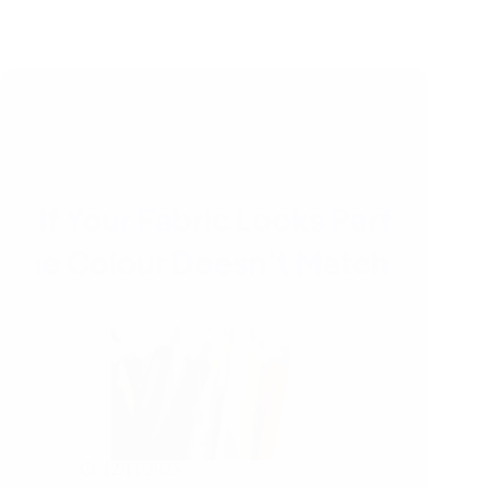
12/11/2025