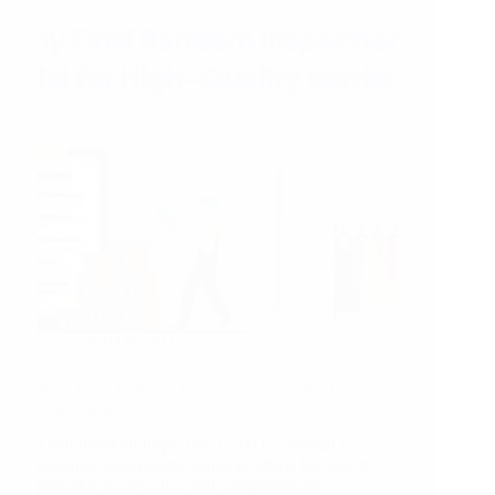
2025!
03/02/2025
Why Final Random Inspection is Essential for
High-Quality Textile Goods
Final Random Inspection (FRI) is essential for
ensuring high-quality textile products because it
provides an objective and comprehensive