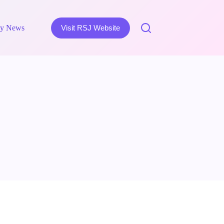
y News
Visit RSJ Website