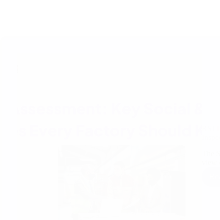
RSJ I
Inspe
The S
view 
Re