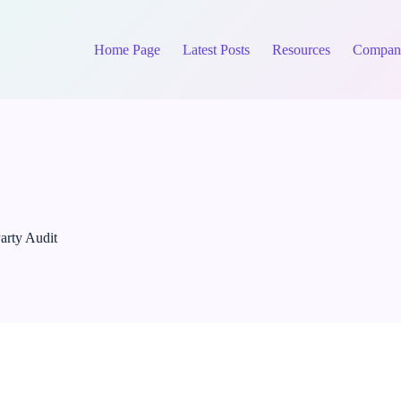
Home Page
Latest Posts
Resources
Compan
arty Audit