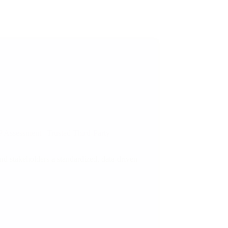
 Assessment | Trusted Third-Party
d stakeholders a standardized, data-driven