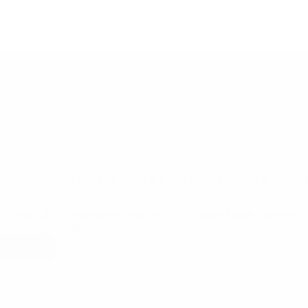
09/07/2026
nspection Service Ltd: Key Social & Labor Issues Captured in an SLCP
ction
ocial & Labor Convergence Program (SLCP) gives brands, factories, an
of working conditions across…
ad More
RSJ
Inspection
Service
Ltd:
Key