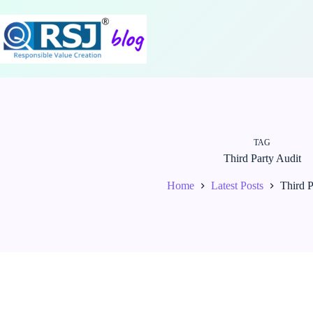
Skip
to
content
TAG
Third Party Audit
Home
Latest Posts
Third P