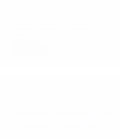
How Third Party Inspection Works in India – A
Simple RSJ Guide
Introduction India is one of the world’s leading
manufacturing and sourcing destinations for
textiles, garments, footwear, home furnishings,
leather products,…
Read More
How
Third
Party
Inspection
Works
in
India
–
A
Simple
RSJ
Guide