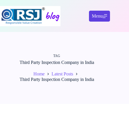
Skip
to
content
Menu
TAG
Third Party Inspection Company in India
Home
Latest Posts
Third Party Inspection Company in India