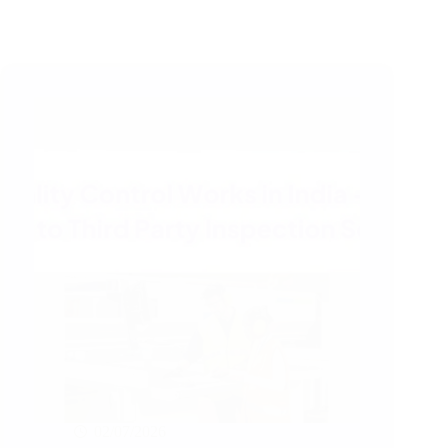
02/07/2026