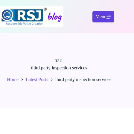
Skip
to
content
Menu
TAG
third party inspection services
Home
Latest Posts
third party inspection services