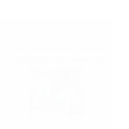
16/07/2026