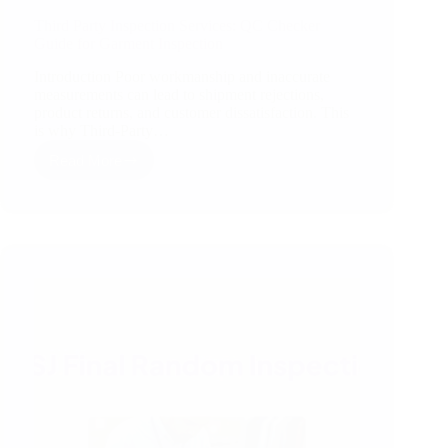
Third Party Inspection Services: QC Checker
Guide for Garment Inspection
Introduction Poor workmanship and inaccurate
measurements can lead to shipment rejections,
product returns, and customer dissatisfaction. This
is why Third-Party…
Read More
Third
Party
Inspection
Services:
QC
Checker
Guide
for
Garment
Inspection