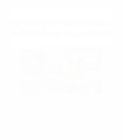
02/07/2026
How Third Party Inspection Works in India – A
Simple RSJ Guide
Introduction India is one of the world’s leading
manufacturing and sourcing destinations for
textiles, garments, footwear, home furnishings,