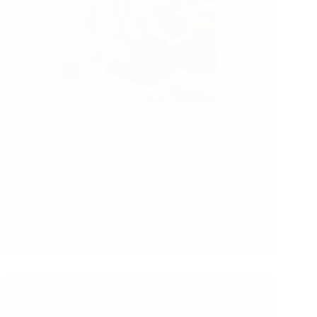
15/07/2026
RSJ Final Random Inspection
Quality Verified. Shipment Approved: Every
shipment is a reflection of your brand, making the
final quality check more important than…
Read More
RSJ
Final
Random
Inspection