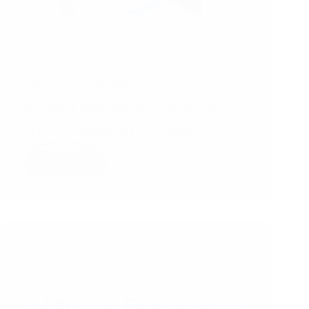
24/06/2026
First Article Inspection Services by RSJ –
Independent Third Party Inspection for Production
Quality & Manufacturing Excellence
Introduction Manufacturing defects after mass
production can lead to costly rework, delays,
customer complaints, and brand damage. For
importers, retailers,…
Read More
First
Article
Inspection
Services
by
RSJ
–
Independent
Third
Party
Inspection
for