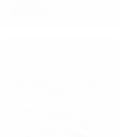
leather products,…
Read More
How
Third
Party
Inspection
Works
in
India
–
A
Simple
RSJ
Guide