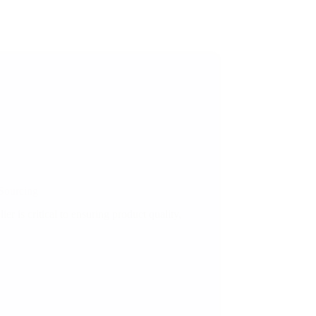
 Sourcing
er is critical to ensuring product quality,