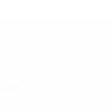
24/06/2026
hird Party Inspection Services and Technical Audits Matter in Global
cal Audit In today’s global sourcing landscape, selecting the right suppli
me delivery, and…
ad More
Why
Third
Party
Inspection
Services
and