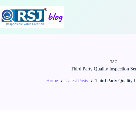
Skip
to
content
TAG
Third Party Quality Inspection Ser
Home
Latest Posts
Third Party Quality I