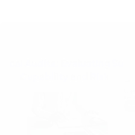
Why T
Techni
on-ti
Re