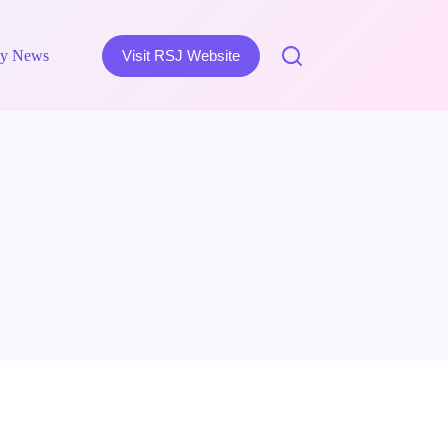
y News
Visit RSJ Website