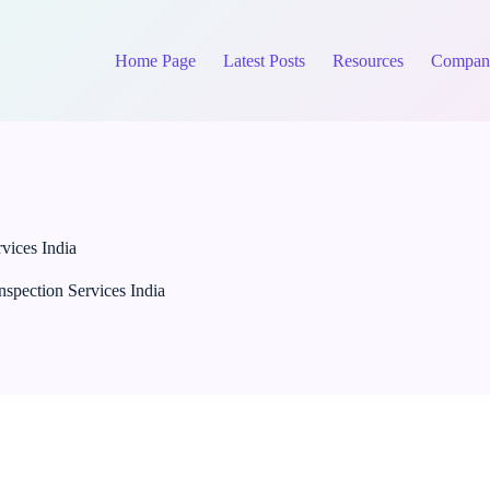
Home Page
Latest Posts
Resources
Compan
vices India
nspection Services India