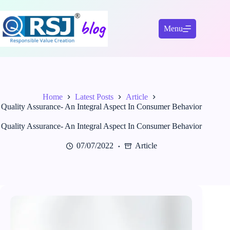
Skip
to
content
Menu
Home
Latest Posts
Article
Quality Assurance- An Integral Aspect In Consumer Behavior
Quality Assurance- An Integral Aspect In Consumer Behavior
07/07/2022
Article