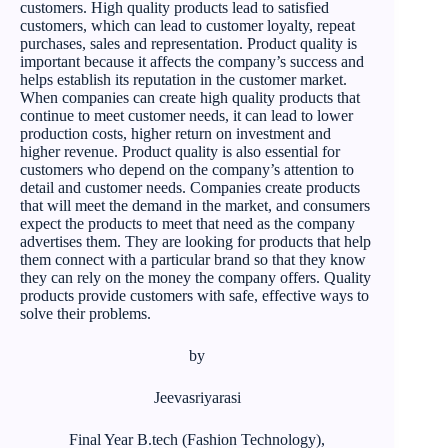
customers. High quality products lead to satisfied
customers, which can lead to customer loyalty, repeat
purchases, sales and representation. Product quality is
important because it affects the company’s success and
helps establish its reputation in the customer market.
When companies can create high quality products that
continue to meet customer needs, it can lead to lower
production costs, higher return on investment and
higher revenue. Product quality is also essential for
customers who depend on the company’s attention to
detail and customer needs. Companies create products
that will meet the demand in the market, and consumers
expect the products to meet that need as the company
advertises them. They are looking for products that help
them connect with a particular brand so that they know
they can rely on the money the company offers. Quality
products provide customers with safe, effective ways to
solve their problems.
by
Jeevasriyarasi
Final Year B.tech (Fashion Technology),