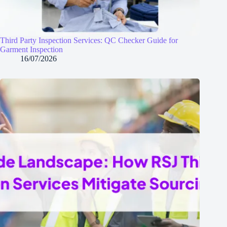
Third Party Inspection Services: QC Checker Guide for
Garment Inspection
16/07/2026