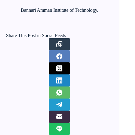
Bannari Amman Institute of Technology.
Share This Post in Social Feeds