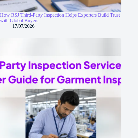
How RSJ Third-Party Inspection Helps Exporters Build Trust
with Global Buyers
17/07/2026