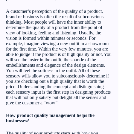
A customer’s perception of the quality of a product,
brand or business is often the result of subconscious
thinking. Most people will have the inner ability to
determine the quality of a product from the point of
view of looking, feeling and listening. Usually, the
vision is formed within minutes or seconds. For
example, imagine viewing a new outfit in a showroom
for the first time. Within the very few minutes, you are
able to judge if the product is of high quality or not. You
will see the luster in the outfit, the sparkle of the
embellishments and elegance of the design elements.
You will feel the softness in the outfit. All of these
sensory wills allow you to subconsciously determine if
you are checking out a high-quality that is worth the
price. Understanding the concept and distinguishing
each sensory input is the first step in designing products
that will not only satisfy but delight all the senses and
give the customer a “wow”.
How product quality management helps the
businesses?
The quality of your products starts with how you