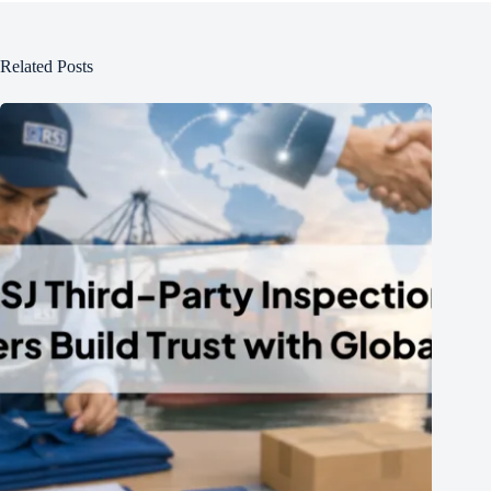
Related Posts