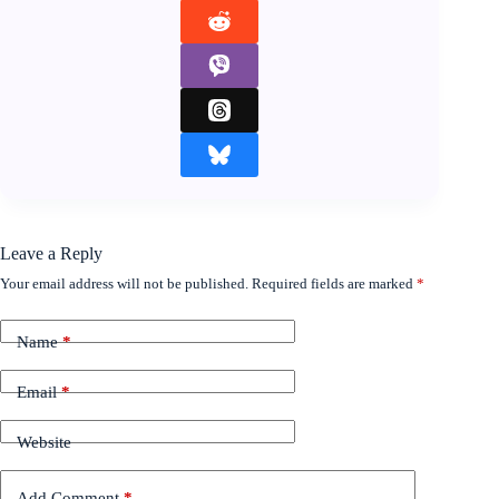
Leave a Reply
Your email address will not be published.
Required fields are marked
*
Name
*
Email
*
Website
Add Comment
*