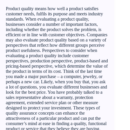
Product quality means how well a product satisfies
customer needs, fulfils its purpose and meets industry
standards. When evaluating a product quality,
businesses consider a number of important factors,
including whether the product solves the problem, is
efficient or in line with customer objectives. Companies
may also evaluate product quality based on a variety of
perspectives that reflect how different groups perceive
product usefulness. Perspectives to consider when
evaluating a product quality include customer
perspectives, production perspective, product-based and
pricing-based perspective, which determine the value of
the product in terms of its cost. Think of the last time
you made a major purchase – a computer, jewelry, or
perhaps a new car. Likely, when you buy that, you ask
a lot of questions, you evaluate different businesses and
look for the best price. You have probably talked to a
sales representative about a warranty, protection
agreement, extended service plan or other measure
designed to protect your investment. These types of
quality assurance concepts can enhance the
attractiveness of a particular product and can put the
consumer’s mind at ease in finding a quality, functional
product or service that they believe they are buying.