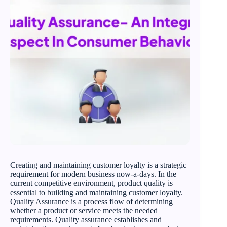
Creating and maintaining customer loyalty is a strategic
requirement for modern business now-a-days. In the
current competitive environment, product quality is
essential to building and maintaining customer loyalty.
Quality Assurance is a process flow of determining
whether a product or service meets the needed
requirements. Quality assurance establishes and