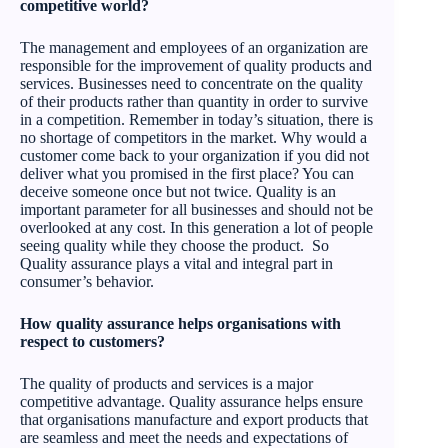
competitive world?
The management and employees of an organization are
responsible for the improvement of quality products and
services. Businesses need to concentrate on the quality
of their products rather than quantity in order to survive
in a competition. Remember in today’s situation, there is
no shortage of competitors in the market. Why would a
customer come back to your organization if you did not
deliver what you promised in the first place? You can
deceive someone once but not twice. Quality is an
important parameter for all businesses and should not be
overlooked at any cost. In this generation a lot of people
seeing quality while they choose the product. So
Quality assurance plays a vital and integral part in
consumer’s behavior.
How quality assurance helps organisations with
respect to customers?
The quality of products and services is a major
competitive advantage. Quality assurance helps ensure
that organisations manufacture and export products that
are seamless and meet the needs and expectations of