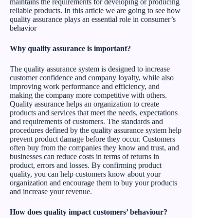
maintains the requirements for developing or producing
reliable products. In this article we are going to see how
quality assurance plays an essential role in consumer’s
behavior
Why quality assurance is important?
The quality assurance system is designed to increase
customer confidence and company loyalty, while also
improving work performance and efficiency, and
making the company more competitive with others.
Quality assurance helps an organization to create
products and services that meet the needs, expectations
and requirements of customers. The standards and
procedures defined by the quality assurance system help
prevent product damage before they occur. Customers
often buy from the companies they know and trust, and
businesses can reduce costs in terms of returns in
product, errors and losses. By confirming product
quality, you can help customers know about your
organization and encourage them to buy your products
and increase your revenue.
How does quality impact customers’ behaviour?