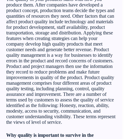
produce them. After companies have developed a
product concept, production teams decide the types and
quantities of resources they need. Other factors that can
affect product quality include technology and materials
for product development, staff availability, product
transportation, storage and distribution. Applying these
features when creating strategies can help your
company develop high quality products that meet
customer needs and generate better revenue. Product
quality management is a way for businesses to identify
errors in the product and record concerns of customers.
Product and project managers then use the information
they record to reduce problems and make future
improvements in quality of the product. Product quality
management comprises four different areas of product
quality testing, including planning, control, quality
assurance and improvement. There are a number of
terms used by customers to assess the quality of service
identified as the following: Honesty, reaction, ability,
modesty, access to security, communication, and
customer understanding visibility. These terms represent
the views of level of service.
Why quality is important to survive in the