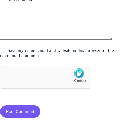
Save my name, email and website in this browser for the
next time I comment.
Post Comment