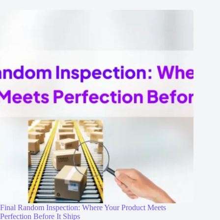
Final Random Inspection: Where Your Product Meets
Perfection Before It Ships