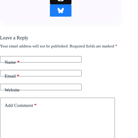
Leave a Reply
Your email address will not be published.
Required fields are marked
*
Name
*
Email
*
Website
Add Comment
*