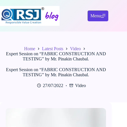
Skip
to
content
Menu
Home
Latest Posts
Video
Expert Session on “FABRIC CONSTRUCTION AND
TESTING” by Mr. Pinakin Chaubal.
Expert Session on “FABRIC CONSTRUCTION AND
TESTING” by Mr. Pinakin Chaubal.
27/07/2022
Video