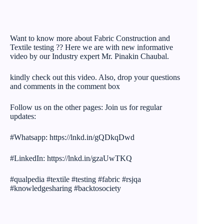
Want to know more about Fabric Construction and
Textile testing ?? Here we are with new informative
video by our Industry expert Mr. Pinakin Chaubal.
kindly check out this video. Also, drop your questions
and comments in the comment box
Follow us on the other pages: Join us for regular
updates:
#Whatsapp: https://lnkd.in/gQDkqDwd
#LinkedIn: https://lnkd.in/gzaUwTKQ
#qualpedia #textile #testing #fabric #rsjqa
#knowledgesharing #backtosociety