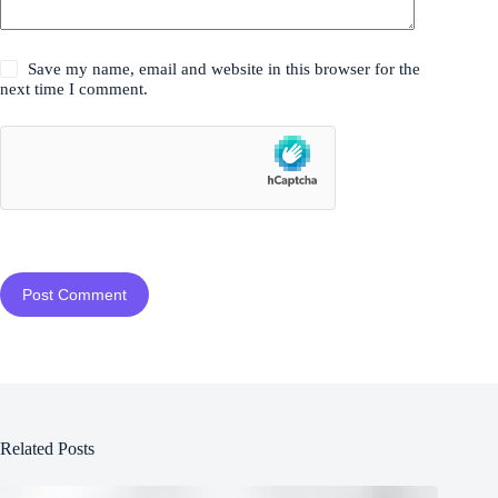
Save my name, email and website in this browser for the
next time I comment.
Post Comment
Related Posts