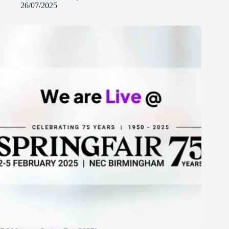
26/07/2025