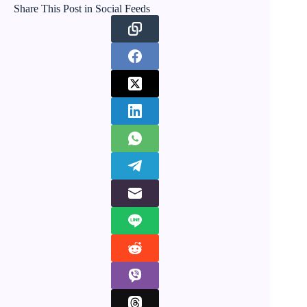
Share This Post in Social Feeds