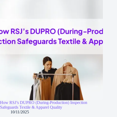
How RSJ’s DUPRO (During‑Production) Inspection
Safeguards Textile & Apparel Quality
10/11/2025