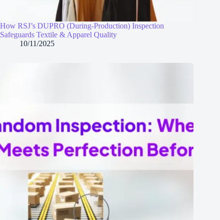
How RSJ’s DUPRO (During‑Production) Inspection
Safeguards Textile & Apparel Quality
10/11/2025