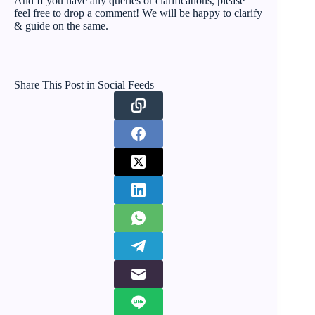
And If you have any queries or clarifications, please
feel free to drop a comment! We will be happy to clarify
& guide on the same.
Share This Post in Social Feeds