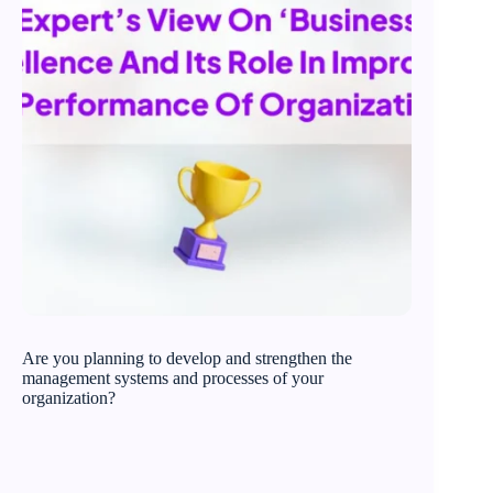
Are you planning to develop and strengthen the
management systems and processes of your
organization?