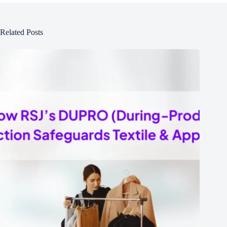
Related Posts