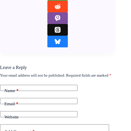
Leave a Reply
Your email address will not be published.
Required fields are marked
*
Name
*
Email
*
Website