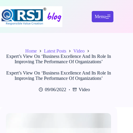
Skip
to
content
Menu
Home
Latest Posts
Video
Expert’s View On ‘Business Excellence And Its Role In
Improving The Performance Of Organizations’
Expert’s View On ‘Business Excellence And Its Role In
Improving The Performance Of Organizations’
09/06/2022
Video