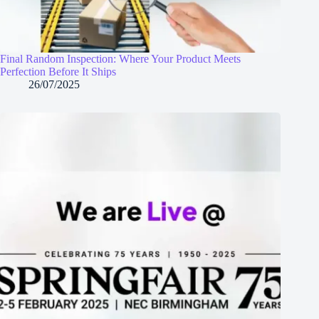
Final Random Inspection: Where Your Product Meets
Perfection Before It Ships
26/07/2025