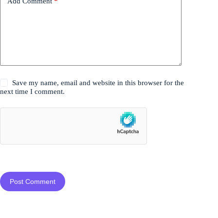
Add Comment
*
Save my name, email and website in this browser for the
next time I comment.
Post Comment