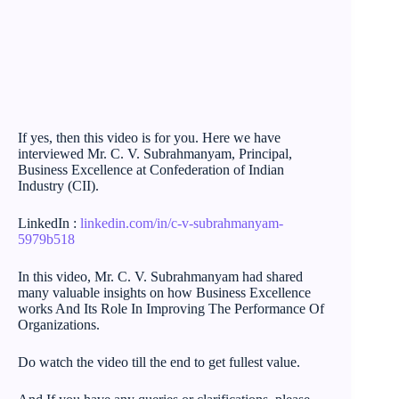
If yes, then this video is for you. Here we have
interviewed Mr. C. V. Subrahmanyam, Principal,
Business Excellence at Confederation of Indian
Industry (CII).
LinkedIn :
linkedin.com/in/c-v-subrahmanyam-
5979b518
In this video, Mr. C. V. Subrahmanyam had shared
many valuable insights on how Business Excellence
works And Its Role In Improving The Performance Of
Organizations.
Do watch the video till the end to get fullest value.