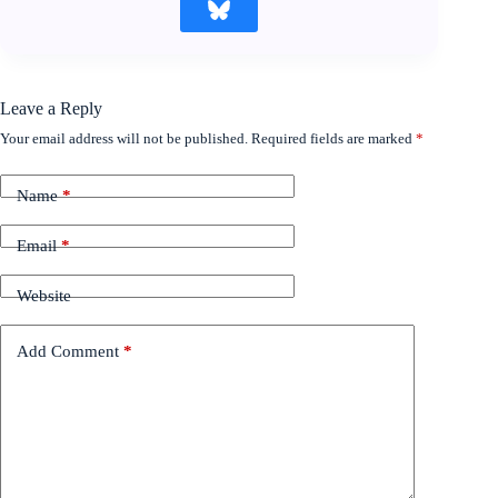
Leave a Reply
Your email address will not be published.
Required fields are marked
*
Name
*
Email
*
Website
Add Comment
*