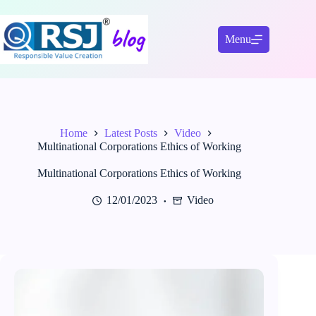
Skip
to
content
Menu
Home
Latest Posts
Video
Multinational Corporations Ethics of Working
Multinational Corporations Ethics of Working
12/01/2023
Video