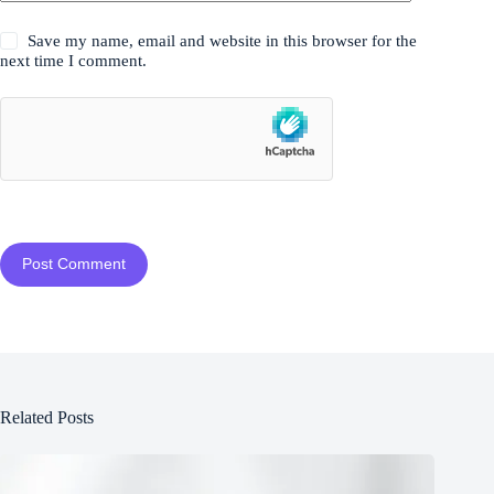
Save my name, email and website in this browser for the
next time I comment.
Post Comment
Related Posts