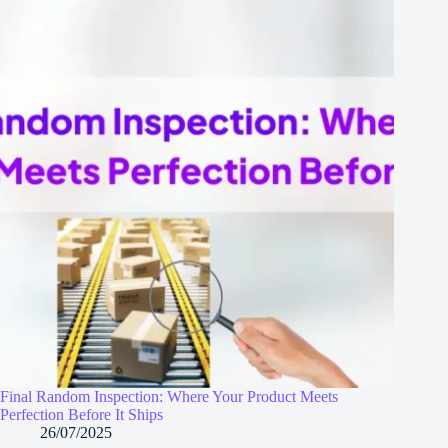
Final Random Inspection: Where Your Product Meets
Perfection Before It Ships
26/07/2025