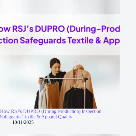
How RSJ’s DUPRO (During‑Production) Inspection
Safeguards Textile & Apparel Quality
10/11/2025