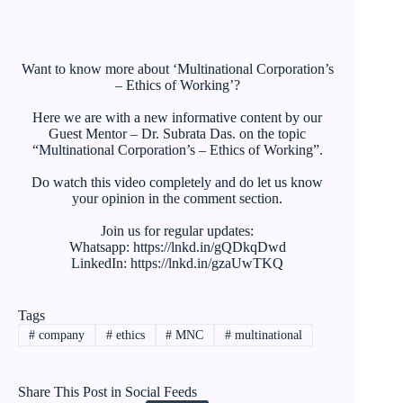
Want to know more about ‘Multinational Corporation’s
– Ethics of Working’?
Here we are with a new informative content by our
Guest Mentor – Dr. Subrata Das. on the topic
“Multinational Corporation’s – Ethics of Working”.
Do watch this video completely and do let us know
your opinion in the comment section.
Join us for regular updates:
Whatsapp: https://lnkd.in/gQDkqDwd
LinkedIn: https://lnkd.in/gzaUwTKQ
Tags
#
company
#
ethics
#
MNC
#
multinational
Share This Post in Social Feeds