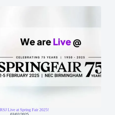
RSJ Live at Spring Fair 2025!
03/02/2025