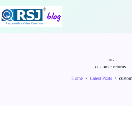
Skip
to
content
TAG
customer returns
Home
Latest Posts
custom