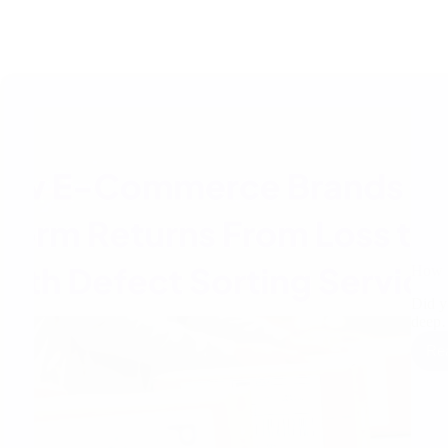
How E
Did y
deep
Re