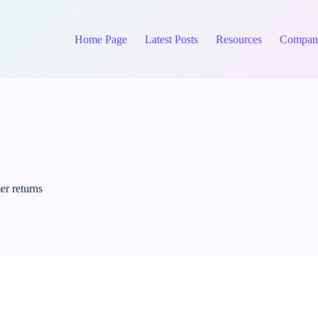
Home Page
Latest Posts
Resources
Compan
er returns