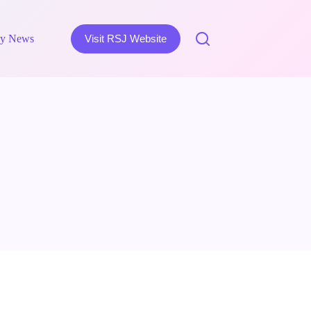
y News
Visit RSJ Website