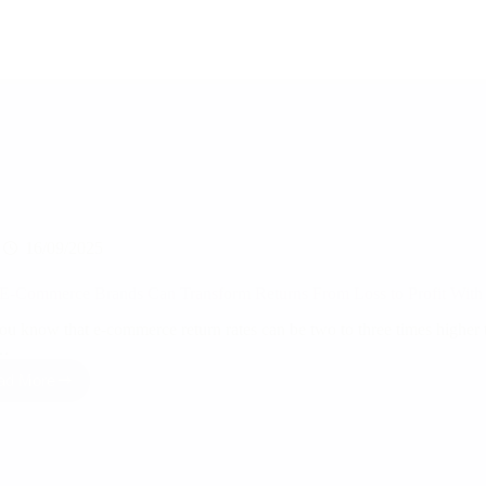
16/09/2025
-Commerce Brands Can Transform Returns From Loss to Profit With D
ou know that e-commerce return rates can be two to three times higher 
…
ad More
How
E-
Commerce
Brands
Can
Transform