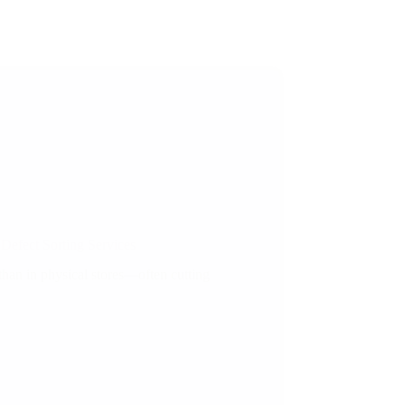
efect Sorting Services
than in physical stores—often cutting