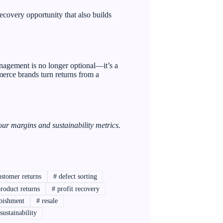
ecovery opportunity that also builds
nagement is no longer optional—it’s a
merce brands turn returns from a
ur margins and sustainability metrics.
stomer returns
#
defect sorting
roduct returns
#
profit recovery
bishment
#
resale
sustainability