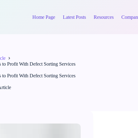
Home Page
Latest Posts
Resources
Compan
cle
 Profit With Defect Sorting Services
 Profit With Defect Sorting Services
rticle