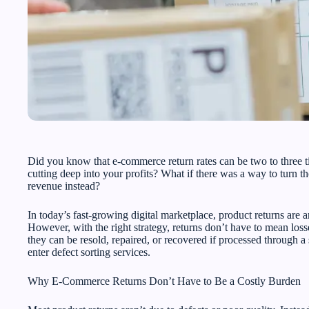
Did you know that e-commerce return rates can be two to three t
cutting deep into your profits? What if there was a way to turn tho
revenue instead?
In today’s fast-growing digital marketplace, product returns are 
However, with the right strategy, returns don’t have to mean losse
they can be resold, repaired, or recovered if processed through
enter defect sorting services.
Why E-Commerce Returns Don’t Have to Be a Costly Burden