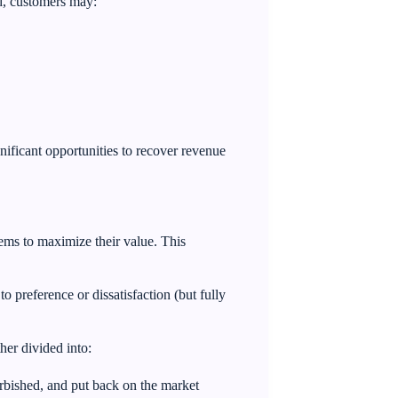
ead, customers may:
gnificant opportunities to recover revenue
tems to maximize their value. This
o preference or dissatisfaction (but fully
ther divided into:
rbished, and put back on the market