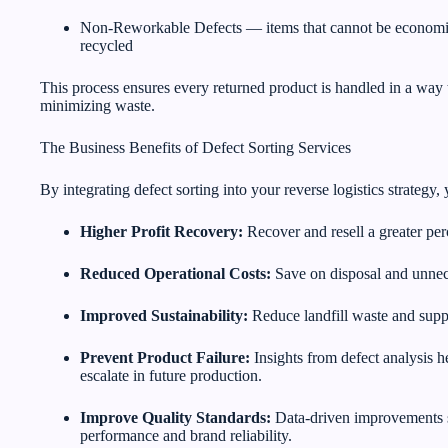
Non-Reworkable Defects — items that cannot be economic
recycled
This process ensures every returned product is handled in a wa
minimizing waste.
The Business Benefits of Defect Sorting Services
By integrating defect sorting into your reverse logistics strateg
Higher Profit Recovery:
Recover and resell a greater per
Reduced Operational Costs:
Save on disposal and unnec
Improved Sustainability:
Reduce landfill waste and suppo
Prevent Product Failure:
Insights from defect analysis h
escalate in future production.
Improve Quality Standards:
Data-driven improvements s
performance and brand reliability.