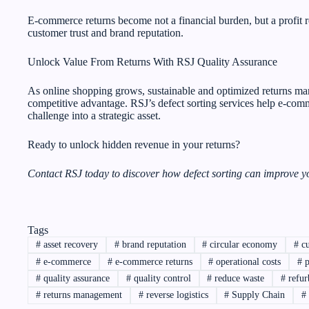
E-commerce returns become not a financial burden, but a profit r
customer trust and brand reputation.
Unlock Value From Returns With RSJ Quality Assurance
As online shopping grows, sustainable and optimized returns ma
competitive advantage. RSJ’s defect sorting services help e-com
challenge into a strategic asset.
Ready to unlock hidden revenue in your returns?
Contact RSJ today to discover how defect sorting can improve yo
Tags
#
asset recovery
#
brand reputation
#
circular economy
#
cu
#
e-commerce
#
e-commerce returns
#
operational costs
#
p
#
quality assurance
#
quality control
#
reduce waste
#
refur
#
returns management
#
reverse logistics
#
Supply Chain
#