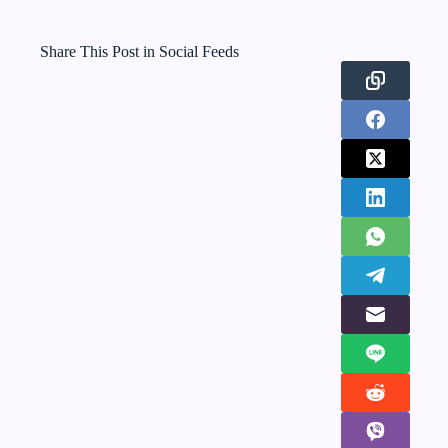
Share This Post in Social Feeds