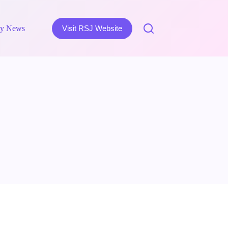
y News
Visit RSJ Website