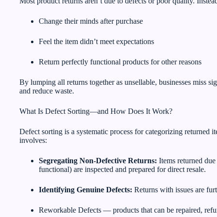
Most product returns aren’t due to defects or poor quality. Inst
Change their minds after purchase
Feel the item didn’t meet expectations
Return perfectly functional products for other reasons
By lumping all returns together as unsellable, businesses miss si
and reduce waste.
What Is Defect Sorting—and How Does It Work?
Defect sorting is a systematic process for categorizing returned i
involves:
Segregating Non-Defective Returns:
Items returned due t
functional) are inspected and prepared for direct resale.
Identifying Genuine Defects:
Returns with issues are fur
Reworkable Defects — products that can be repaired, refu