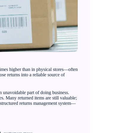
imes higher than in physical stores—often
se returns into a reliable source of
an unavoidable part of doing business.
s. Many returned items are still valuable;
 a structured returns management system—