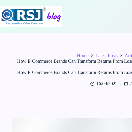
Skip
to
content
Home
Latest Posts
Arti
How E-Commerce Brands Can Transform Returns From Loss to
How E-Commerce Brands Can Transform Returns From Loss to
16/09/2025
A