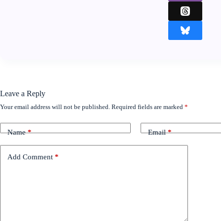
Leave a Reply
Your email address will not be published.
Required fields are marked
*
Name
*
Email
*
Add Comment
*