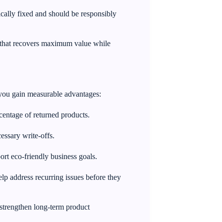
ally fixed and should be responsibly
y that recovers maximum value while
y, you gain measurable advantages:
centage of returned products.
essary write-offs.
rt eco-friendly business goals.
elp address recurring issues before they
trengthen long-term product