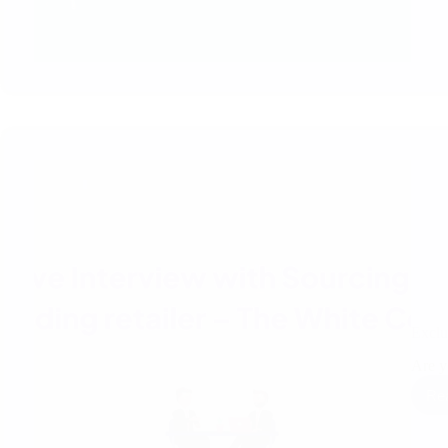
Exclu
Are y
Re