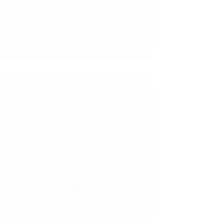
arious importers & retailers for around 20+