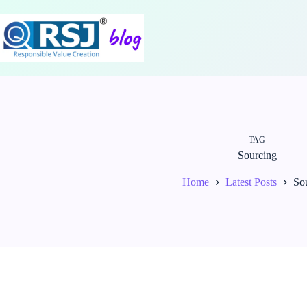
Skip
to
content
TAG
Sourcing
Home
Latest Posts
So