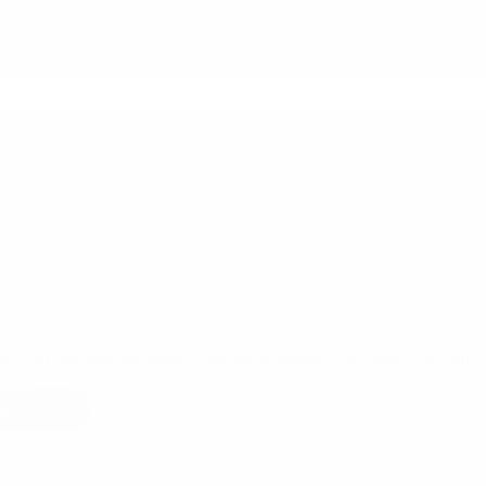
04/02/2022
view with Expert on ‘Sourcing From India’
is a fast emerging alternative sourcing destination for retailers, E-com,
ave…
ad More
Interview
with
Expert
on