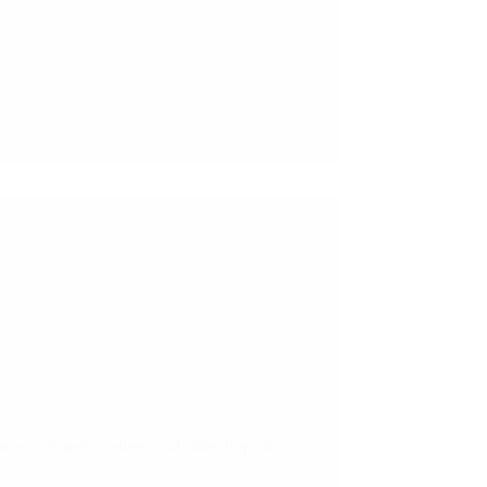
on, e-commerce sellers, and other Importers.