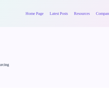
Home Page
Latest Posts
Resources
Compan
urcing