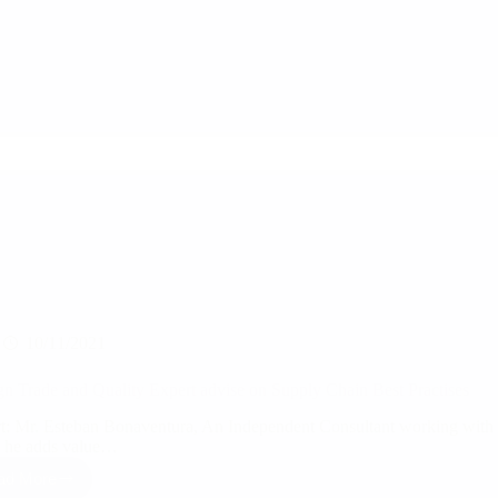
Sourcing
lead
of
UK’s
leading
retailer
–
The
White
Company
10/11/2021
gn Trade and Quality Expert advise on Supply Chain Best Practises
t: Mr. Esteban Bonaventura, An Independent Consultant working with v
, he adds value…
ad More
Foreign