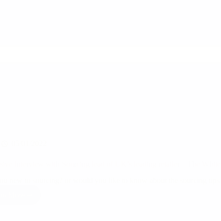
‘Sourcing
From
India’
05/01/2022
sive Interview with Sourcing lead of UK’s leading retailer – The Whi
ou new to sourcing? or would you like to know about the sourcing tip
ad More
Exclusive
Interview
with