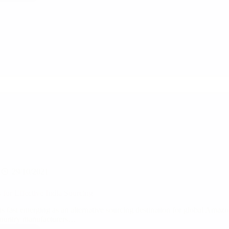
Trade
and
Quality
Expert
advise
on
Supply
Chain
Best
Practises
29/10/2021
s for Effective India Sourcing
 is fast emerging as an alternative sourcing destination for global Amaz
ountry manufacturers…