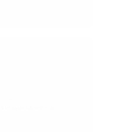
te Company
s & techniques followed by the…