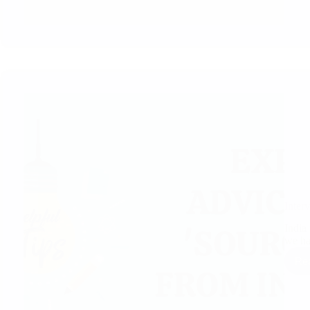
Inter
India 
we h
Re