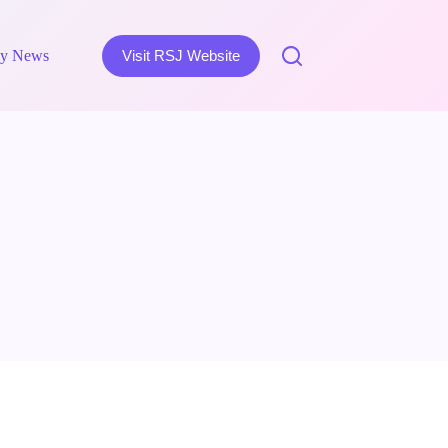
y News
Visit RSJ Website