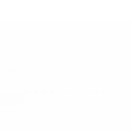
03/02/2025
ive at Spring Fair 2025!
g Fair is in full swing, and the energy here is incredible! Our CEO, Mr
ad More
RSJ
Live
at
Spring
Fair
2025!