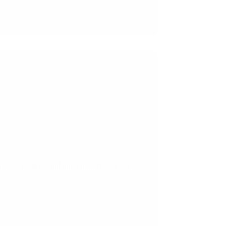
 Amazon sellers, and other importers. So, here