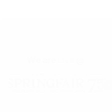
RSJ L
Sprin
Re