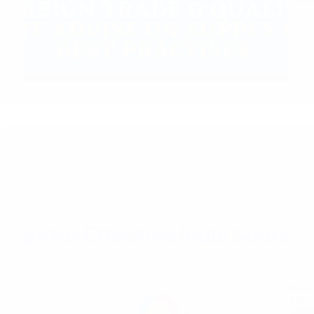
5 Tip
India
The c