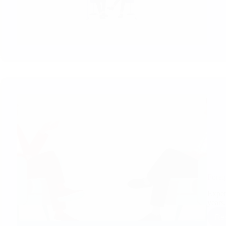
Forei
Exper
years
Re