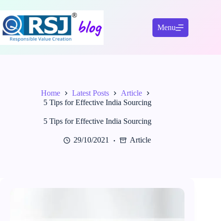
Skip
to
content
Menu
Home
Latest Posts
Article
5 Tips for Effective India Sourcing
5 Tips for Effective India Sourcing
29/10/2021
Article