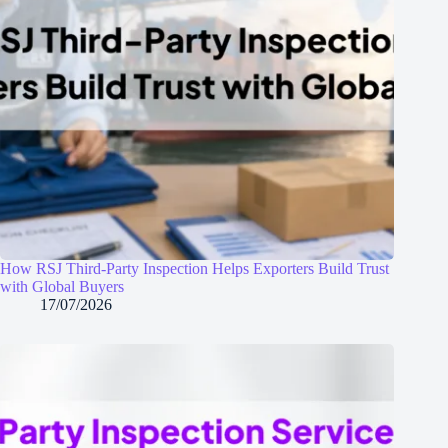
How RSJ Third-Party Inspection Helps Exporters Build Trust
with Global Buyers
17/07/2026