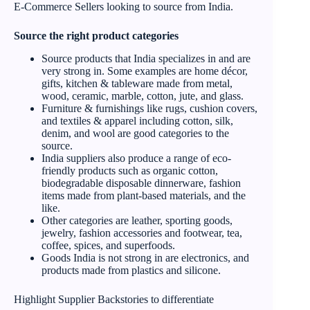
E-Commerce Sellers looking to source from India.
Source the right product categories
Source products that India specializes in and are
very strong in. Some examples are home décor,
gifts, kitchen & tableware made from metal,
wood, ceramic, marble, cotton, jute, and glass.
Furniture & furnishings like rugs, cushion covers,
and textiles & apparel including cotton, silk,
denim, and wool are good categories to the
source.
India suppliers also produce a range of eco-
friendly products such as organic cotton,
biodegradable disposable dinnerware, fashion
items made from plant-based materials, and the
like.
Other categories are leather, sporting goods,
jewelry, fashion accessories and footwear, tea,
coffee, spices, and superfoods.
Goods India is not strong in are electronics, and
products made from plastics and silicone.
Highlight Supplier Backstories to differentiate