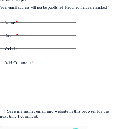
Your email address will not be published.
Required fields are marked
*
Name
*
Email
*
Website
Add Comment
*
Save my name, email and website in this browser for the
next time I comment.