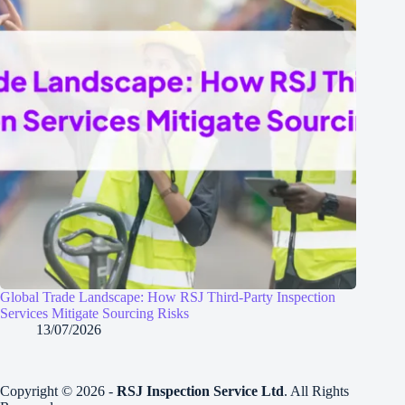
Global Trade Landscape: How RSJ Third-Party Inspection
Services Mitigate Sourcing Risks
13/07/2026
Copyright © 2026 -
RSJ Inspection Service Ltd
. All Rights