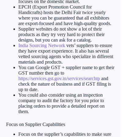
focuses on the domestic market.
EPCH (Export Promotion Council for
Handicrafts) hosts the Delhi Fair twice yearly
where you can be guaranteed that all exhibitors
are export-focused and have high-quality goods.
Supplier websites do not show a lot of their
products as they try very hard to protect their
designs, but you can ask for a catalog.
India Sourcing Network
vets’ suppliers to ensure
they have export experience. It also has several
vetted sourcing agents who specialize in different
materials and products.
You can Google GST + supplier name to get their
GST number then go to
https://services.gst.gov.in/services/searchtp
and
check the nature of business and if GST filing is
up to date.
You could also consider using an inspection
company to audit the factory for you prior to
placing orders to provide a detailed report on
them.
Focus on Supplier Capabilities
Focus on the supplier’s capabilities to make sure