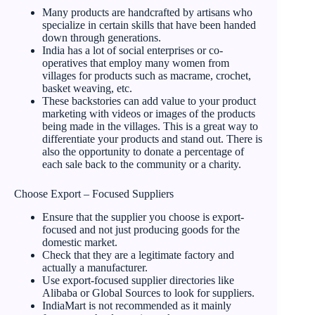
Many products are handcrafted by artisans who
specialize in certain skills that have been handed
down through generations.
India has a lot of social enterprises or co-
operatives that employ many women from
villages for products such as macrame, crochet,
basket weaving, etc.
These backstories can add value to your product
marketing with videos or images of the products
being made in the villages. This is a great way to
differentiate your products and stand out. There is
also the opportunity to donate a percentage of
each sale back to the community or a charity.
Choose Export – Focused Suppliers
Ensure that the supplier you choose is export-
focused and not just producing goods for the
domestic market.
Check that they are a legitimate factory and
actually a manufacturer.
Use export-focused supplier directories like
Alibaba or Global Sources to look for suppliers.
IndiaMart is not recommended as it mainly