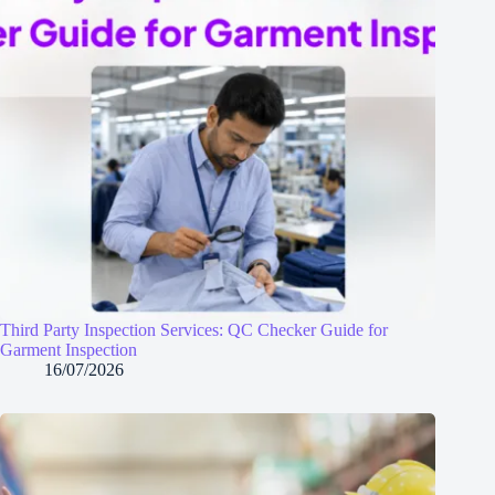
Third Party Inspection Services: QC Checker Guide for
Garment Inspection
16/07/2026