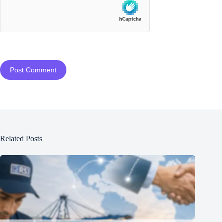
Post Comment
Related Posts