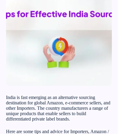
India is fast emerging as an alternative sourcing
destination for global Amazon, e-commerce sellers, and
other Importers. The country manufacturers a range of
unique products that enable sellers to build
differentiated private label brands.
Here are some tips and advice for Importers, Amazon /