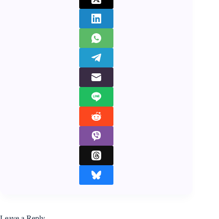
Leave a Reply