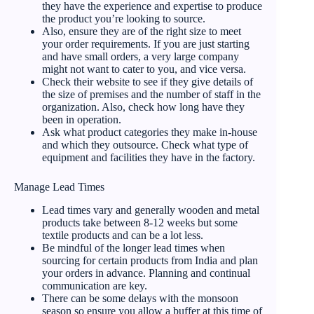
they have the experience and expertise to produce
the product you’re looking to source.
Also, ensure they are of the right size to meet
your order requirements. If you are just starting
and have small orders, a very large company
might not want to cater to you, and vice versa.
Check their website to see if they give details of
the size of premises and the number of staff in the
organization. Also, check how long have they
been in operation.
Ask what product categories they make in-house
and which they outsource. Check what type of
equipment and facilities they have in the factory.
Manage Lead Times
Lead times vary and generally wooden and metal
products take between 8-12 weeks but some
textile products and can be a lot less.
Be mindful of the longer lead times when
sourcing for certain products from India and plan
your orders in advance. Planning and continual
communication are key.
There can be some delays with the monsoon
season so ensure you allow a buffer at this time of