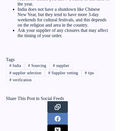
the year.
India does not have a shutdown like Chinese
New Year, but they tend to have more 3-day
weekends for cultural festivals, and this depends
on the religion and area in the country.
Ask your supplier of any closures that may affect
the timing of your order.
Tags
#
India
#
Sourcing
#
supplier
#
supplier selection
#
Supplier vetting
#
tips
#
verification
Share This Post in Social Feeds