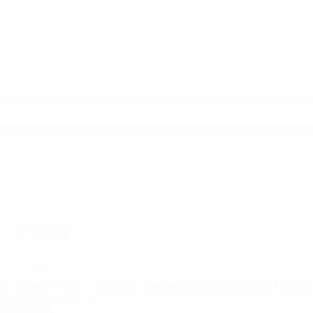
create
a
WIN
–
WIN
situation
for
supply
chain
partners
through
Quality
Inspections?
29/10/2021
s for Effective India Sourcing
 is fast emerging as an alternative sourcing destination for global Amaz
ountry manufacturers…