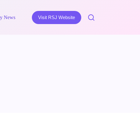
y News
Visit RSJ Website