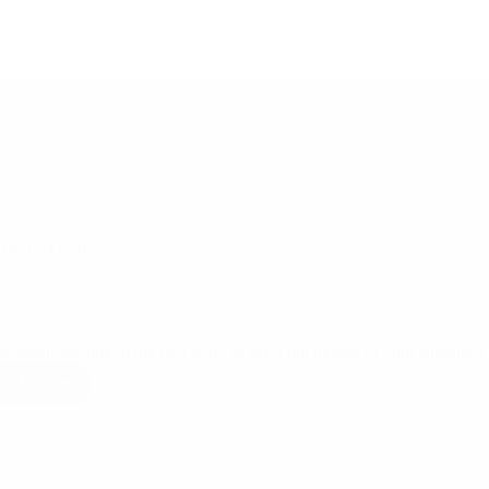
15/11/2022
u want to make sure your suppliers are reliable, legitimate, and capable
n?
y audits are one of the best ways to get a full picture of your supplier
ad More
Do
you
want
to
make
sure