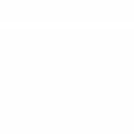
your
suppliers
are
reliable,
legitimate,
and
capable
before
integrating
them
into
your
supply
chain?
10/11/2022
ty Assurance – An Integral Part of Garmenting
els are an important part of everyday life. We all wear them and they f
ad More
Quality
Assurance
–
An
Integral