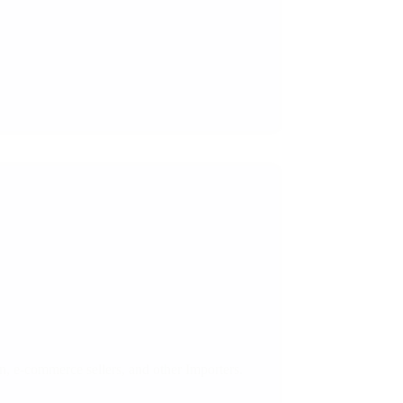
on, e-commerce sellers, and other Importers.