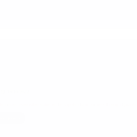
Part
of
Garmenting
18/10/2022
o create responsible value to the supply chain partners through Quality
ad More
How
to
create
responsible