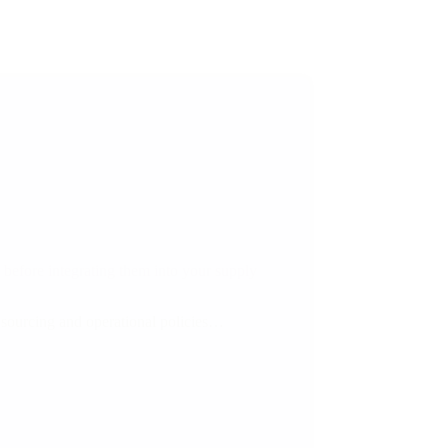
 before integrating them into your supply
’s sourcing and operational policies…