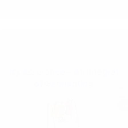
Quali
Appar
Re