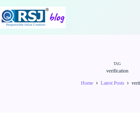
Skip
to
content
TAG
verification
Home
Latest Posts
veri