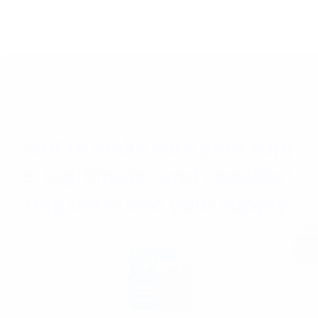
Do yo
chai
Factor
Re