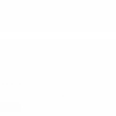
value
to
the
supply
chain
partners
through
Quality
inspections?
07/10/2022
o create a WIN – WIN situation for supply chain partners through Qual
ad More
How
to