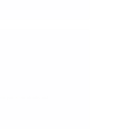
orm part of our identity and…