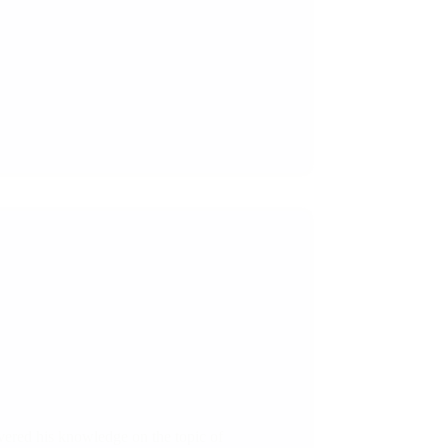
ered his knowledge on the topic of