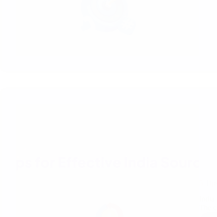
5 Tip
India
The c