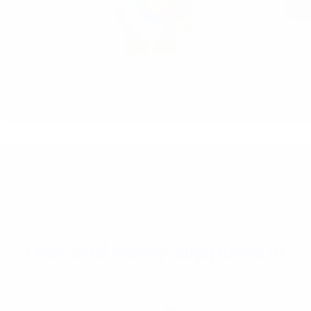
Re
How t
In th