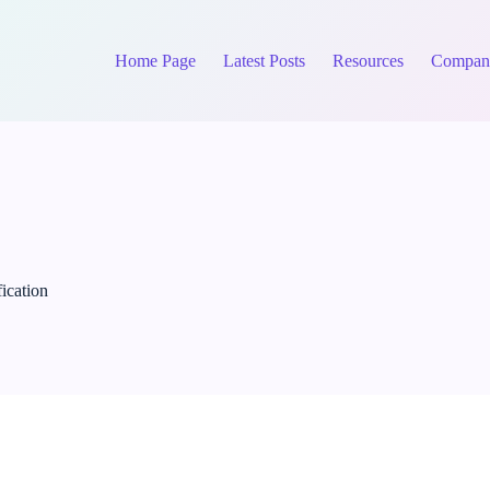
Home Page
Latest Posts
Resources
Compan
fication