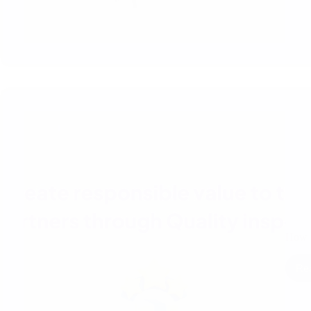
How t
Re