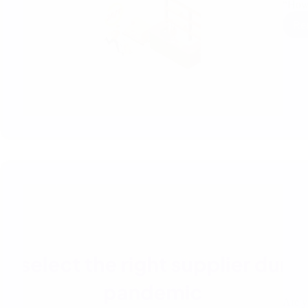
“Ho
Re
Are y