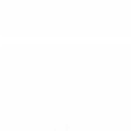
How t
Re