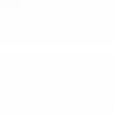
ad More
5
Tips
for
Effective
India
Sourcing
16/07/2021
o vet and verify suppliers in India?
e above video, Mr. Prasanna Mayandi from our Qualpedia team has deliv